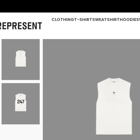
CLOTHING
T-SHIRT
SWEATSHIRT
HOODIE
S