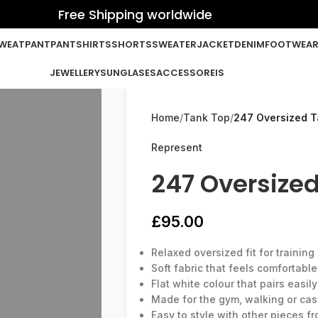
Free Shipping worldwide
WEATPANT
PANT
SHIRTS
SHORTS
SWEATER
JACKET
DENIM
FOOTWEA
JEWELLERY
SUNGLASES
ACCESSOREIS
Home
Tank Top
247 Oversized T
Represent
247 Oversized
£
95.00
Relaxed oversized fit for trainin
Soft fabric that feels comfortabl
Flat white colour that pairs easily
Made for the gym, walking or cas
Easy to style with other pieces f