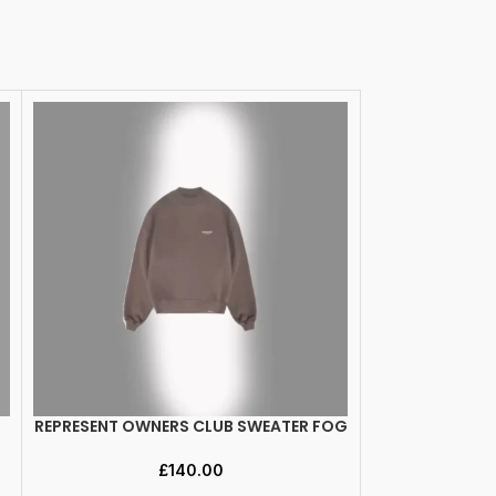
REPRESENT OWNERS CLUB SWEATER FOG
REPRESENT O
SELECT OPTIONS
SELECT OPTION
P
£
140.00