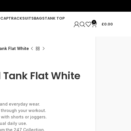
R
CAP
TRACKSUITS
BAGS
TANK TOP
0
£
0.00
ank Flat White
 Tank Flat White
g and everyday wear.
e through your workout.
 with shorts or joggers.
ual daily use.
rom the 247 Collection.