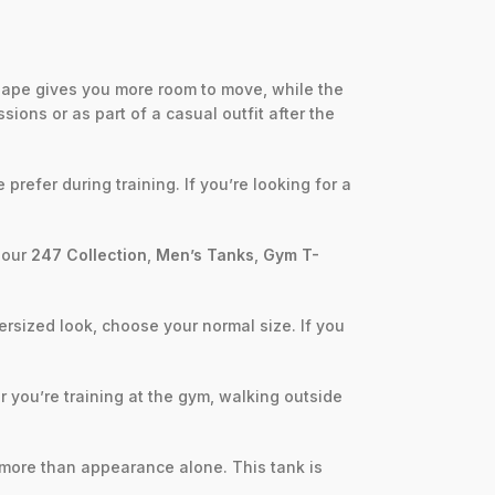
hape gives you more room to move, while the
ions or as part of a casual outfit after the
refer during training. If you’re looking for a
m our
247 Collection
,
Men’s Tanks
,
Gym T-
ersized look, choose your normal size. If you
r you’re training at the gym, walking outside
r more than appearance alone. This tank is