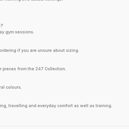
s?
yday gym sessions.
ordering if you are unsure about sizing.
er pieces from the 247 Collection.
ral colours.
ng, travelling and everyday comfort as well as training.