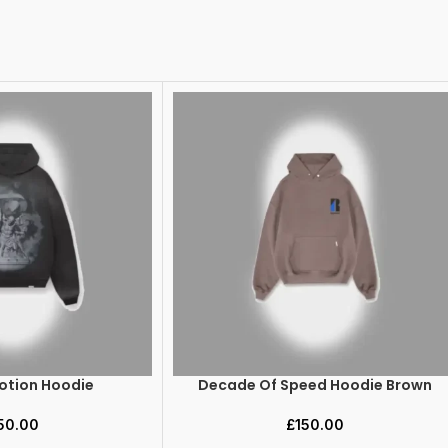
Motion Hoodie
Decade Of Speed Hoodie Brown
SELECT OPTIONS
50.00
£
150.00