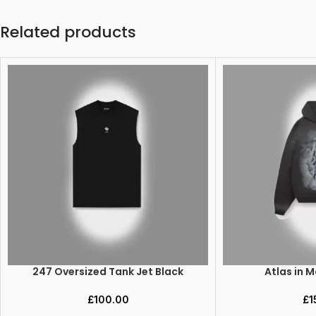
Related products
247 Oversized Tank Jet Black
Atlas in 
ADD TO CART
SELECT OPTIONS
£
100.00
£
1