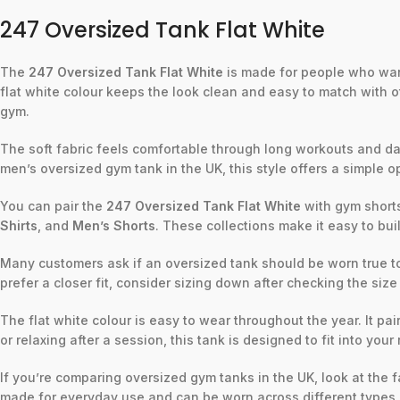
247 Oversized Tank Flat White
The
247 Oversized Tank Flat White
is made for people who want
flat white colour keeps the look clean and easy to match with oth
gym.
The soft fabric feels comfortable through long workouts and dail
men’s oversized gym tank in the UK, this style offers a simple op
You can pair the
247 Oversized Tank Flat White
with gym shorts,
Shirts
, and
Men’s Shorts
. These collections make it easy to bui
Many customers ask if an oversized tank should be worn true to 
prefer a closer fit, consider sizing down after checking the size
The flat white colour is easy to wear throughout the year. It pai
or relaxing after a session, this tank is designed to fit into your 
If you’re comparing oversized gym tanks in the UK, look at the 
made for everyday use and can be worn across different types o