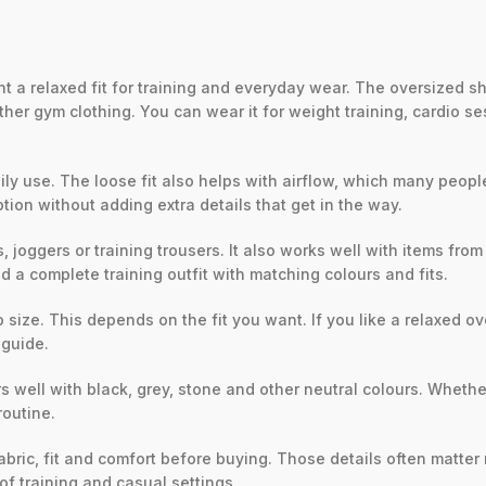
 a relaxed fit for training and everyday wear. The oversized s
er gym clothing. You can wear it for weight training, cardio sess
y use. The loose fit also helps with airflow, which many people p
tion without adding extra details that get in the way.
 joggers or training trousers. It also works well with items fro
ld a complete training outfit with matching colours and fits.
size. This depends on the fit you want. If you like a relaxed ov
 guide.
rs well with black, grey, stone and other neutral colours. Whethe
routine.
fabric, fit and comfort before buying. Those details often matte
f training and casual settings.