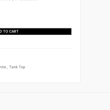
D TO CART
hite
,
Tank Top