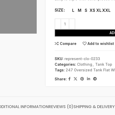
SIZE
L
M
S
XS
XL
XXL
AD
Compare
Add to wishlist
SKU:
represent-clo-0233
Categories:
Clothing
,
Tank Top
Tags:
247 Oversized Tank Flat W
Share:
DDITIONAL INFORMATION
REVIEWS (0)
SHIPPING & DELIVERY