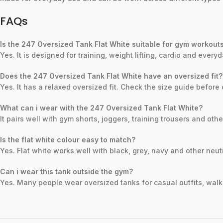
FAQs
Is the 247 Oversized Tank Flat White suitable for gym workout
Yes. It is designed for training, weight lifting, cardio and ever
Does the 247 Oversized Tank Flat White have an oversized fit?
Yes. It has a relaxed oversized fit. Check the size guide before 
What can i wear with the 247 Oversized Tank Flat White?
It pairs well with gym shorts, joggers, training trousers and oth
Is the flat white colour easy to match?
Yes. Flat white works well with black, grey, navy and other neut
Can i wear this tank outside the gym?
Yes. Many people wear oversized tanks for casual outfits, walki