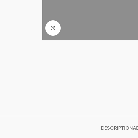
Click to enlarge
DESCRIPTION
A