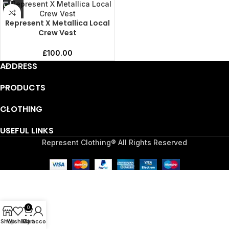
Represent X Metallica Local
Crew Vest
£
100.00
ADDRESS
PRODUCTS
CLOTHING
USEFUL LINKS
Represent Clothing® All Rights Reserved
0
Shop
Wishlist
My account
Cart