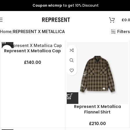
Coupon wlcmrp
to get 10% Discount
£
0.
Home
REPRESENT X METALLICA
Filters
Represent X Metallica Cap
£
140.00
Represent X Metallica
Flannel Shirt
£
210.00