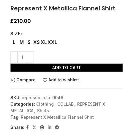
Represent X Metallica Flannel Shirt
£
210.00
SIZE
L
M
S
XS
XL
XXL
ADD TO CART
Compare
Add to wishlist
SKU:
represent-clo-0046
Categories:
Clothing
,
COLLAB
,
REPRESENT X
METALLICA
,
Shirts
Tag:
Represent X Metallica Flannel Shirt
Share: