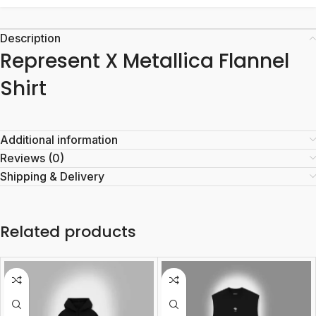
Description
Represent X Metallica Flannel
Shirt
Additional information
Reviews (0)
Shipping & Delivery
Related products