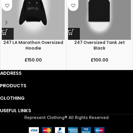
247 LA Marathon Oversized
247 Oversized Tank Jet
Hoodie
Black
£
150.00
£
100.00
ADDRESS
PRODUCTS
CLOTHING
USEFUL LINKS
Represent Clothing® All Rights Reserved