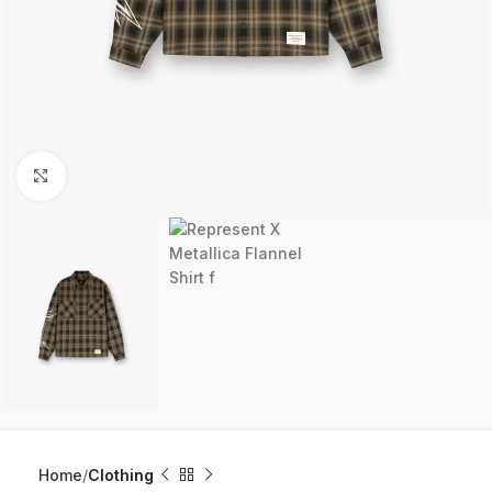
Click to enlarge
Home
Clothing