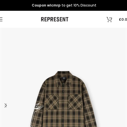
Coupon wlcmrp
to get 10% Discount
£
0.