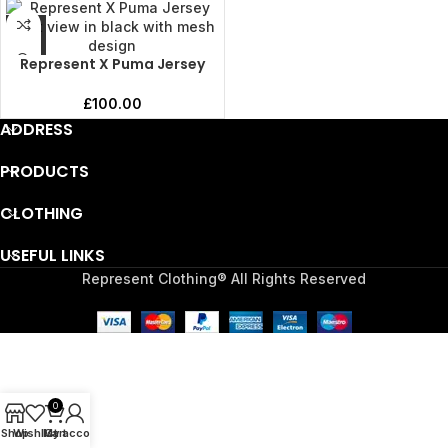
Represent X Puma Jersey
£
100.00
ADDRESS
PRODUCTS
CLOTHING
USEFUL LINKS
Represent Clothing® All Rights Reserved
0
Shop
Wishlist
My account
Cart