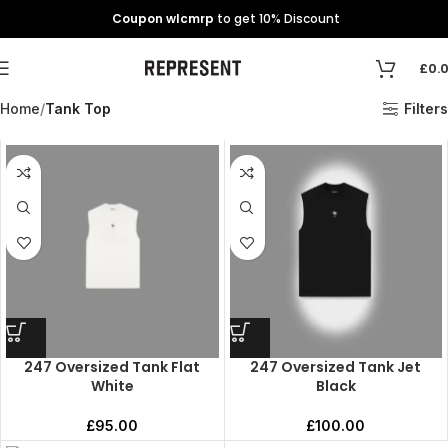
Coupon wlcmrp
to get 10% Discount
£
0.
Home
Tank Top
Filters
247 Oversized Tank Flat
247 Oversized Tank Jet
White
Black
£
95.00
£
100.00