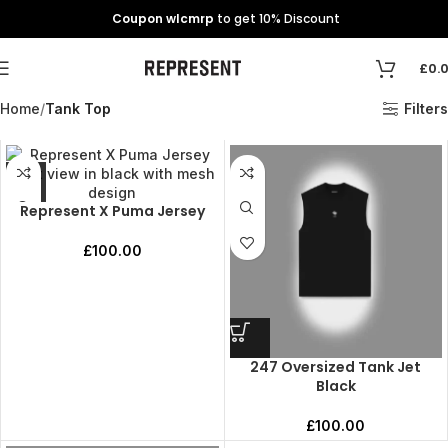
Coupon wlcmrp
to get 10% Discount
£
0.
Home
Tank Top
Filters
Represent X Puma Jersey
£
100.00
247 Oversized Tank Jet
Black
£
100.00