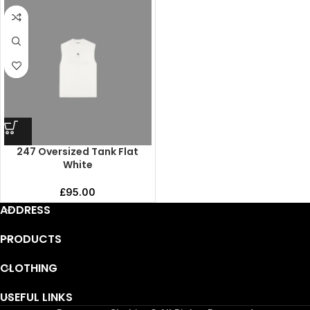
247 Oversized Tank Flat
White
£
95.00
ADDRESS
PRODUCTS
CLOTHING
USEFUL LINKS