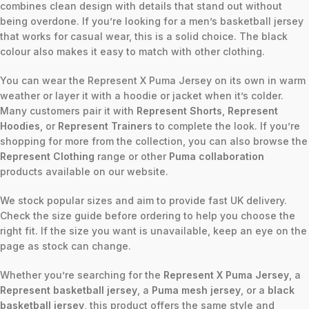
combines clean design with details that stand out without
being overdone. If you’re looking for a men’s basketball jersey
that works for casual wear, this is a solid choice. The black
colour also makes it easy to match with other clothing.
You can wear the Represent X Puma Jersey on its own in warm
weather or layer it with a hoodie or jacket when it’s colder.
Many customers pair it with
Represent Shorts
,
Represent
Hoodies
, or
Represent Trainers
to complete the look. If you’re
shopping for more from the collection, you can also browse the
Represent Clothing
range or other
Puma collaboration
products available on our website.
We stock popular sizes and aim to provide fast UK delivery.
Check the size guide before ordering to help you choose the
right fit. If the size you want is unavailable, keep an eye on the
page as stock can change.
Whether you’re searching for the
Represent X Puma Jersey
, a
Represent basketball jersey
, a
Puma mesh jersey
, or a
black
basketball jersey
, this product offers the same style and