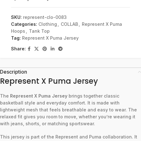
SKU:
represent-clo-0083
Categories:
Clothing
,
COLLAB
,
Represent X Puma
Hoops
,
Tank Top
Tag:
Represent X Puma Jersey
Share:
Description
Represent X Puma Jersey
The
Represent X Puma Jersey
brings together classic
basketball style and everyday comfort. It is made with
lightweight mesh that feels breathable and easy to wear. The
relaxed fit gives you room to move, whether you’re wearing it
with jeans, shorts, or matching sportswear.
This jersey is part of the Represent and Puma collaboration. It