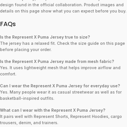
design found in the official collaboration. Product images and
details on this page show what you can expect before you buy.
FAQs
Is the Represent X Puma Jersey true to size?
The jersey has a relaxed fit. Check the size guide on this page
before placing your order.
Is the Represent X Puma Jersey made from mesh fabric?
Yes. It uses lightweight mesh that helps improve airflow and
comfort.
Can I wear the Represent X Puma Jersey for everyday use?
Yes. Many people wear it as casual streetwear as well as for
basketball-inspired outfits.
What can I wear with the Represent X Puma Jersey?
It pairs well with Represent Shorts, Represent Hoodies, cargo
trousers, denim, and trainers.