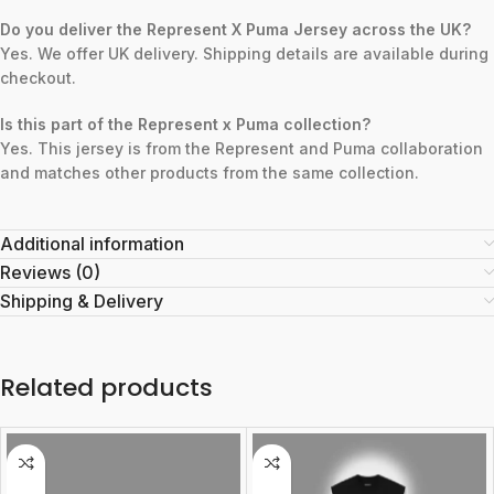
Do you deliver the Represent X Puma Jersey across the UK?
Yes. We offer UK delivery. Shipping details are available during
checkout.
Is this part of the Represent x Puma collection?
Yes. This jersey is from the Represent and Puma collaboration
and matches other products from the same collection.
Additional information
Reviews (0)
Shipping & Delivery
Related products