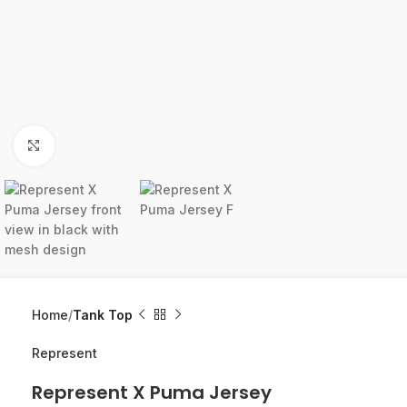
Click to enlarge
Home
Tank Top
Represent
Represent X Puma Jersey