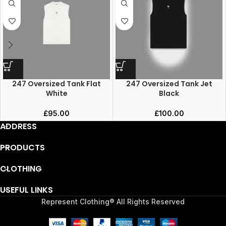
247 Oversized Tank Flat
247 Oversized Tank Jet
White
Black
£
95.00
£
100.00
ADDRESS
PRODUCTS
CLOTHING
USEFUL LINKS
Represent Clothing® All Rights Reserved