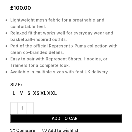
£
100.00
Lightweight mesh fabric for a breathable and
comfortable feel.
Relaxed fit that works well for everyday wear and
basketball-inspired outfits.
Part of the official Represent x Puma collection with
clean co-branded details.
Easy to pair with Represent Shorts, Hoodies, or
Trainers for a complete look.
Available in multiple sizes with fast UK delivery.
SIZE
L
M
S
XS
XL
XXL
ADD TO CART
Compare
Add to wishlist