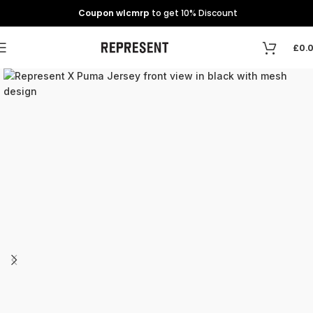
Coupon wlcmrp
to get 10% Discount
£
0.