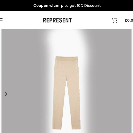
Coupon wlcmrp
to get 10% Discount
£
0.