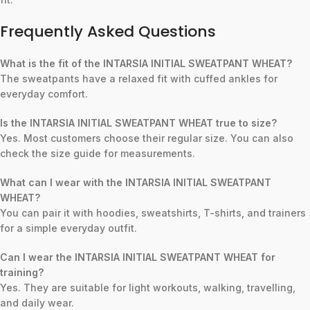
Frequently Asked Questions
What is the fit of the INTARSIA INITIAL SWEATPANT WHEAT?
The sweatpants have a relaxed fit with cuffed ankles for
everyday comfort.
Is the INTARSIA INITIAL SWEATPANT WHEAT true to size?
Yes. Most customers choose their regular size. You can also
check the size guide for measurements.
What can I wear with the INTARSIA INITIAL SWEATPANT
WHEAT?
You can pair it with hoodies, sweatshirts, T-shirts, and trainers
for a simple everyday outfit.
Can I wear the INTARSIA INITIAL SWEATPANT WHEAT for
training?
Yes. They are suitable for light workouts, walking, travelling,
and daily wear.