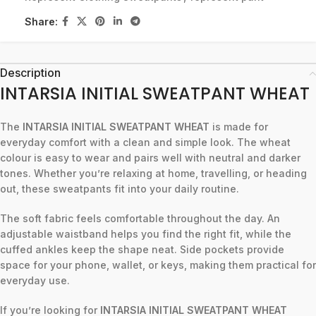
Share:
Description
INTARSIA INITIAL SWEATPANT WHEAT
The
INTARSIA INITIAL SWEATPANT WHEAT
is made for
everyday comfort with a clean and simple look. The wheat
colour is easy to wear and pairs well with neutral and darker
tones. Whether you’re relaxing at home, travelling, or heading
out, these sweatpants fit into your daily routine.
The soft fabric feels comfortable throughout the day. An
adjustable waistband helps you find the right fit, while the
cuffed ankles keep the shape neat. Side pockets provide
space for your phone, wallet, or keys, making them practical for
everyday use.
If you’re looking for
INTARSIA INITIAL SWEATPANT WHEAT