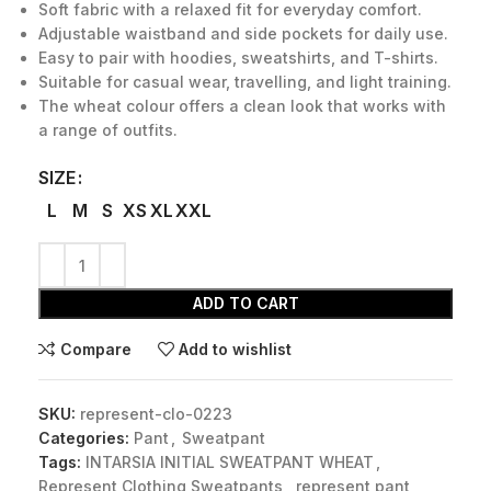
Soft fabric with a relaxed fit for everyday comfort.
Adjustable waistband and side pockets for daily use.
Easy to pair with hoodies, sweatshirts, and T-shirts.
Suitable for casual wear, travelling, and light training.
The wheat colour offers a clean look that works with
a range of outfits.
SIZE
L
M
S
XS
XL
XXL
ADD TO CART
Compare
Add to wishlist
SKU:
represent-clo-0223
Categories:
Pant
,
Sweatpant
Tags:
INTARSIA INITIAL SWEATPANT WHEAT
,
Represent Clothing Sweatpants
,
represent pant