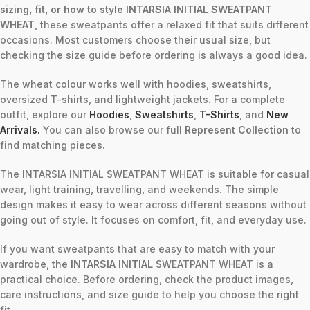
sizing, fit, or how to style INTARSIA INITIAL SWEATPANT
WHEAT,
these sweatpants offer a relaxed fit that suits different
occasions. Most customers choose their usual size, but
checking the size guide before ordering is always a good idea.
The wheat colour works well with hoodies, sweatshirts,
oversized T-shirts, and lightweight jackets. For a complete
outfit, explore our
Hoodies
,
Sweatshirts
,
T-Shirts
, and
New
Arrivals
.
You can also browse our full
Represent Collection
to
find matching pieces.
The INTARSIA INITIAL SWEATPANT WHEAT is suitable for casual
wear, light training, travelling, and weekends. The simple
design makes it easy to wear across different seasons without
going out of style. It focuses on comfort, fit, and everyday use.
If you want sweatpants that are easy to match with your
wardrobe, the
INTARSIA INITIAL
SWEATPANT WHEAT is a
practical choice. Before ordering, check the product images,
care instructions, and size guide to help you choose the right
fit.