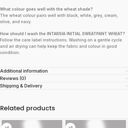
What colour goes well with the wheat shade?
The wheat colour pairs well with black, white, grey, cream,
olive, and navy.
How should I wash the INTARSIA INITIAL SWEATPANT WHEAT?
Follow the care label instructions. Washing on a gentle cycle
and air drying can help keep the fabric and colour in good
condition.
Additional information
Reviews (0)
Shipping & Delivery
Related products