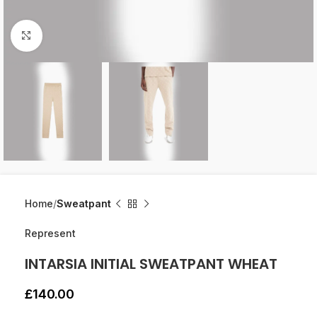
Click to enlarge
Home
Sweatpant
Represent
INTARSIA INITIAL SWEATPANT WHEAT
£
140.00