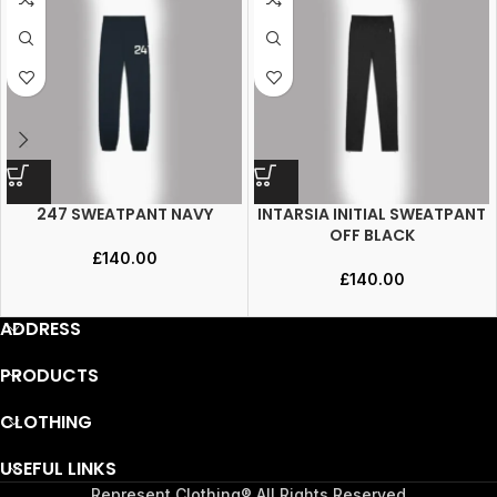
247 SWEATPANT NAVY
INTARSIA INITIAL SWEATPANT
OFF BLACK
£
140.00
£
140.00
ADDRESS
PRODUCTS
CLOTHING
USEFUL LINKS
Represent Clothing® All Rights Reserved