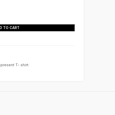
D TO CART
present T- shirt