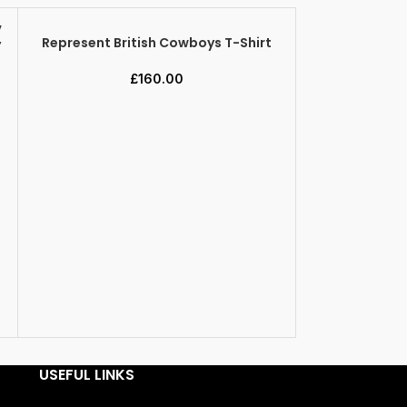
Represent British Cowboys T-Shirt
y
SELECT OPTIONS
£
160.00
Represent C
SELECT OPTION
USEFUL LINKS