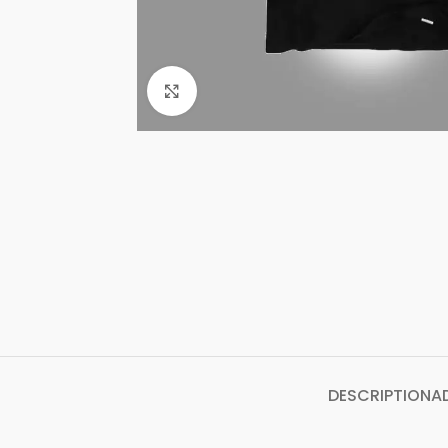
Click to enlarge
DESCRIPTION
A