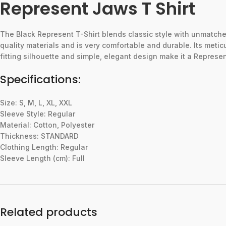
Represent Jaws T Shirt
The
Black
Represent
T-Shirt
blends
classic
style
with
unmatch
quality
materials
and
is
very
comfortable
and
durable.
Its
metic
fitting
silhouette
and
simple,
elegant
design
make
it
a
Represe
Specifications:
Size: S, M, L, XL, XXL
Sleeve Style: Regular
Material: Cotton, Polyester
Thickness: STANDARD
Clothing Length: Regular
Sleeve Length (cm): Full
Related products