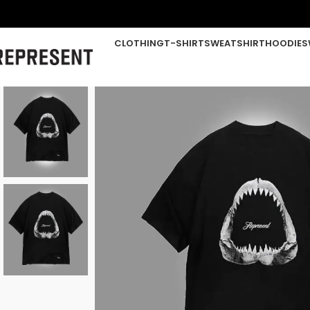
CLOTHING
T-SHIRT
SWEATSHIRT
HOODIE
S