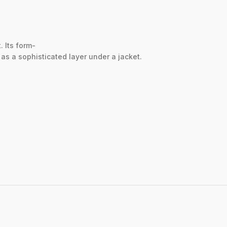
t.
Its
form-
r
as
a
sophisticated
layer
under
a
jacket.