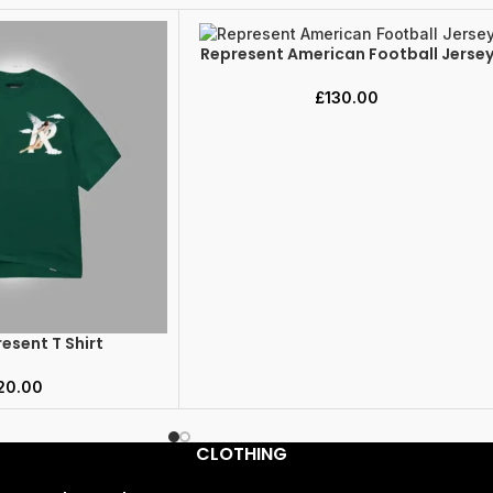
Represent American Football Jerse
SELECT OPTIONS
£
130.00
esent T Shirt
20.00
CLOTHING