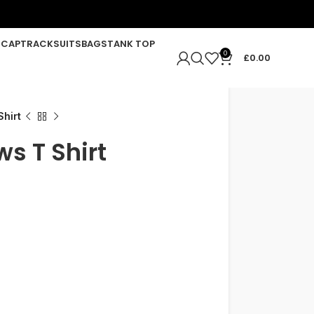
R
CAP
TRACKSUITS
BAGS
TANK TOP
0
£
0.00
hirt
s T Shirt