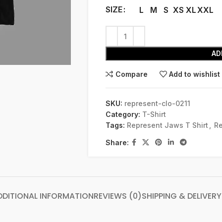
SIZE
L
M
S
XS
XL
XXL
AD
Compare
Add to wishlist
SKU:
represent-clo-0211
Category:
T-Shirt
Tags:
Represent Jaws T Shirt
,
Re
Share:
DDITIONAL INFORMATION
REVIEWS (0)
SHIPPING & DELIVERY