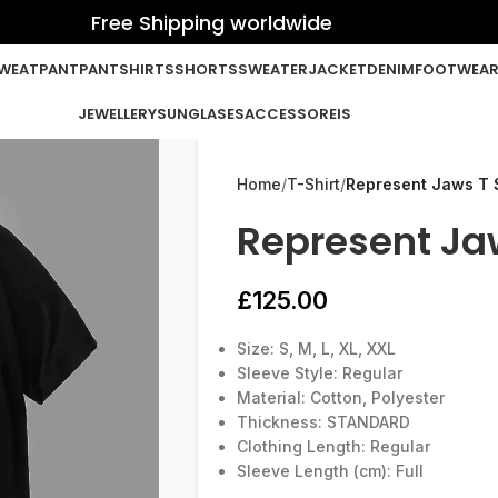
Free Shipping worldwide
WEATPANT
PANT
SHIRTS
SHORTS
SWEATER
JACKET
DENIM
FOOTWEA
JEWELLERY
SUNGLASES
ACCESSOREIS
Home
T-Shirt
Represent Jaws T S
Represent Jaw
£
125.00
Size: S, M, L, XL, XXL
Sleeve Style: Regular
Material: Cotton, Polyester
Thickness: STANDARD
Clothing Length: Regular
Sleeve Length (cm): Full