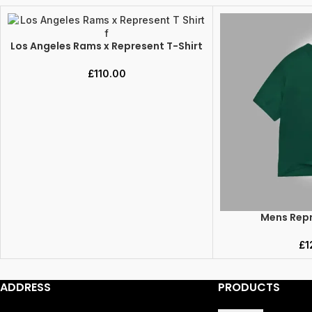
Los Angeles Rams x Represent T-Shirt
SELECT OPTIONS
£
110.00
Mens Repr
SELECT OPTIONS
£
1
ADDRESS
PRODUCTS