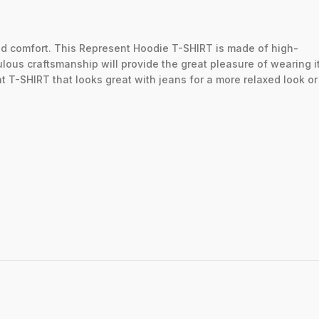
ed
comfort.
This
Represent
Hoodie
T-SHIRT
is
made
of
high-
ulous
craftsmanship
will
provide
the
great
pleasure
of
wearing
i
nt
T-SHIRT
that
looks
great
with
jeans
for
a
more
relaxed
look
o