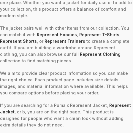
one place. Whether you want a jacket for daily use or to add to
your collection, this product offers a balance of comfort and
modern style.
The jacket pairs well with other items from our collection. You
can match it with
Represent Hoodies
,
Represent T-Shirts
,
Represent Shorts
, or
Represent Trainers
to create a complete
outfit. If you are building a wardrobe around Represent
clothing, you can also browse our full
Represent Clothing
collection to find matching pieces.
We aim to provide clear product information so you can make
the right choice. Each product page includes size details,
images, and material information where available. This helps
you compare options before placing your order.
If you are searching for a Puma x Represent Jacket,
Represent
Jacket
, or b, you are on the right page. This product is
designed for people who want a clean look without adding
extra details they do not need.