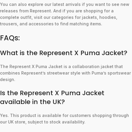
You can also explore our latest arrivals if you want to see new
releases from Represent. And if you are shopping for a
complete outfit, visit our categories for jackets, hoodies,
trousers, and accessories to find matching items.
FAQs:
What is the Represent X Puma Jacket?
The Represent X Puma Jacket is a collaboration jacket that
combines Represent’s streetwear style with Puma’s sportswear
design.
Is the Represent X Puma Jacket
available in the UK?
Yes. This product is available for customers shopping through
our UK store, subject to stock availability.