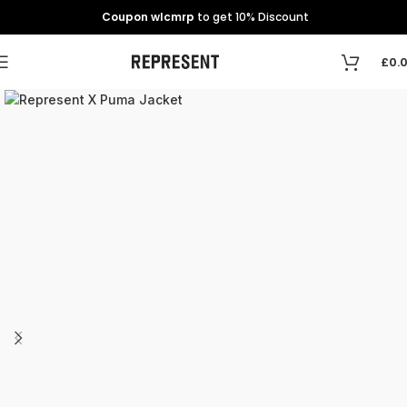
Coupon wlcmrp
to get 10% Discount
£
0.