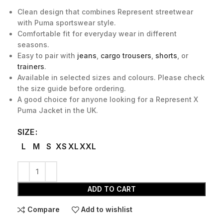
Clean design that combines Represent streetwear
with Puma sportswear style.
Comfortable fit for everyday wear in different
seasons.
Easy to pair with
jeans
,
cargo trousers
,
shorts
, or
trainers
.
Available in selected sizes and colours. Please check
the size guide before ordering.
A good choice for anyone looking for a Represent X
Puma Jacket in the UK.
SIZE
L
M
S
XS
XL
XXL
ADD TO CART
Compare
Add to wishlist