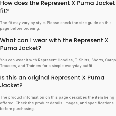
How does the Represent X Puma Jacket
fit?
The fit may vary by style. Please check the size guide on this
page before ordering.
What can I wear with the Represent X
Puma Jacket?
You can wear it with Represent Hoodies, T-Shirts, Shorts, Cargo
Trousers, and Trainers for a simple everyday outfit.
Is this an original Represent X Puma
Jacket?
The product information on this page describes the item being
offered. Check the product details, images, and specifications
before purchasing.