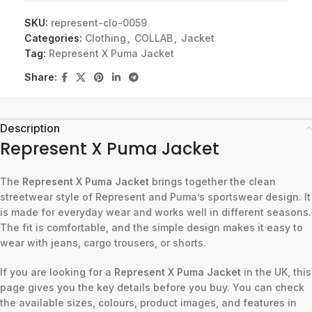
SKU:
represent-clo-0059
Categories:
Clothing
,
COLLAB
,
Jacket
Tag:
Represent X Puma Jacket
Share:
Description
Represent X Puma Jacket
The
Represent X Puma Jacket
brings together the clean
streetwear style of Represent and Puma’s sportswear design. It
is made for everyday wear and works well in different seasons.
The fit is comfortable, and the simple design makes it easy to
wear with jeans, cargo trousers, or shorts.
If you are looking for a
Represent X Puma Jacket
in the UK, this
page gives you the key details before you buy. You can check
the available sizes, colours, product images, and features in