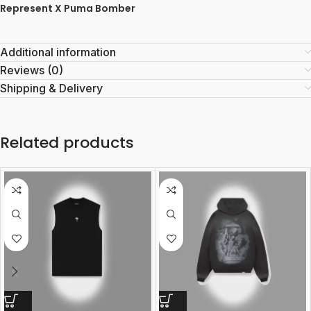
Represent X Puma Bomber
Additional information
Reviews (0)
Shipping & Delivery
Related products