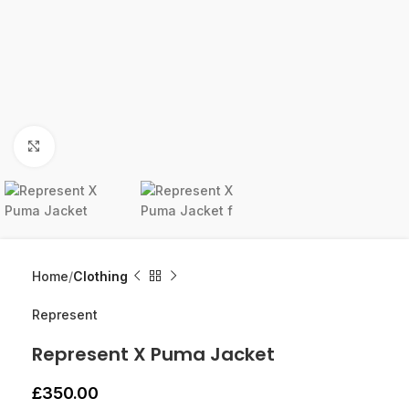
Click to enlarge
Home
Clothing
Represent
Represent X Puma Jacket
£
350.00