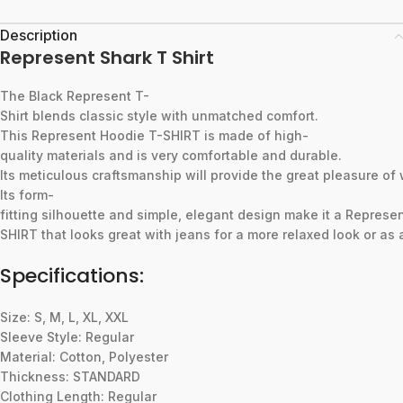
Description
Represent Shark T Shirt
The
Black
Represent
T-
Shirt
blends
classic
style
with
unmatched
comfort.
This
Represent
Hoodie
T-SHIRT
is
made
of
high-
quality
materials
and
is
very
comfortable
and
durable.
Its
meticulous
craftsmanship
will
provide
the
great
pleasure
of
Its
form-
fitting
silhouette
and
simple,
elegant
design
make
it
a
Represe
SHIRT
that
looks
great
with
jeans
for
a
more
relaxed
look
or
as
Specifications:
Size: S, M, L, XL, XXL
Sleeve Style: Regular
Material: Cotton, Polyester
Thickness: STANDARD
Clothing Length: Regular