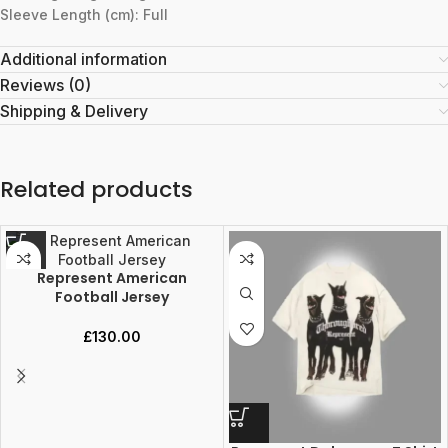
Sleeve Length (cm): Full
Additional information
Reviews (0)
Shipping & Delivery
Related products
Represent American
Football Jersey
£
130.00