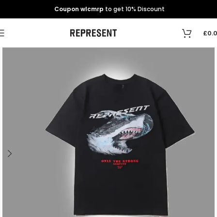
Coupon wlcmrp
to get 10% Discount
£
0.