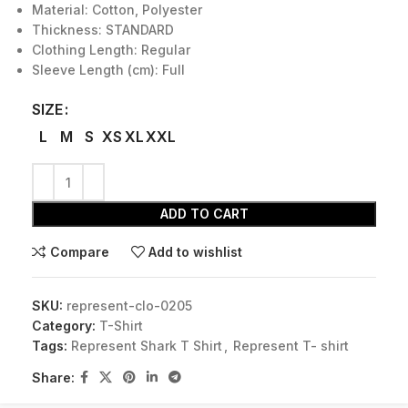
Material: Cotton, Polyester
Thickness: STANDARD
Clothing Length: Regular
Sleeve Length (cm): Full
SIZE
L
M
S
XS
XL
XXL
ADD TO CART
Compare
Add to wishlist
SKU:
represent-clo-0205
Category:
T-Shirt
Tags:
Represent Shark T Shirt
,
Represent T- shirt
Share: