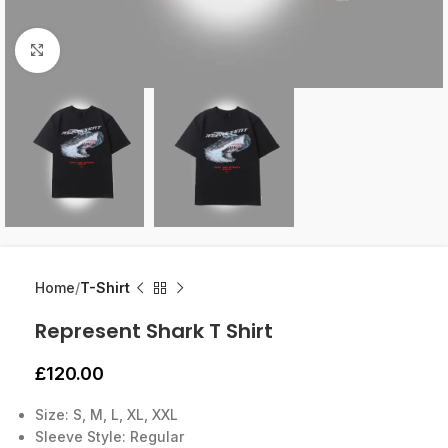
Click to enlarge
Home
T-Shirt
Represent Shark T Shirt
£
120.00
Size: S, M, L, XL, XXL
Sleeve Style: Regular