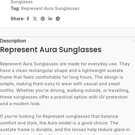
Sunglases
Tag:
Represent Aura Sunglasses
Share:
Description
Represent Aura Sunglasses
Represent Aura Sunglasses are made for everyday use. They
have a clean rectangular shape and a lightweight acetate
frame that feels comfortable for long hours. The design is
simple, making them easy to wear with casual and smart
outfits. Whether you’re driving, walking outside, or travelling,
these sunglasses offer a practical option with UV protection
and a modern look.
If you’re looking for Represent sunglasses that balance
comfort and style, the Aura model is a good choice. The
acetate frame is durable, and the lenses help reduce glare in