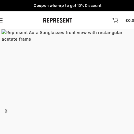
Coupon wlcmrp
to get 10% Discount
£
0.