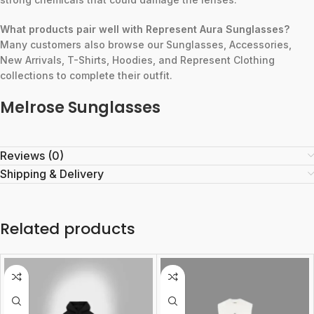
What products pair well with Represent Aura Sunglasses?
Many customers also browse our Sunglasses, Accessories,
New Arrivals, T-Shirts, Hoodies, and Represent Clothing
collections to complete their outfit.
Melrose Sunglasses
Reviews (0)
Shipping & Delivery
Related products