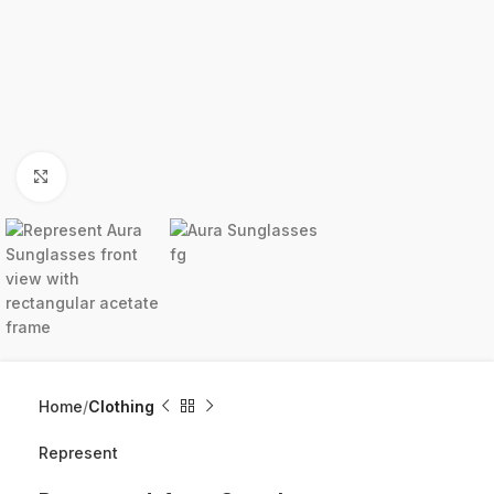
Click to enlarge
Home
Clothing
Represent