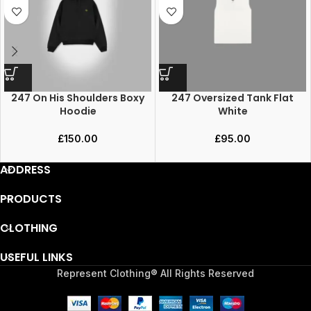
247 On His Shoulders Boxy
247 Oversized Tank Flat
Hoodie
White
£
150.00
£
95.00
ADDRESS
PRODUCTS
CLOTHING
USEFUL LINKS
Represent Clothing® All Rights Reserved