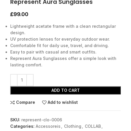
Represent Aura Sunglasses
£
99.00
Lightweight acetate frame with a clean rectangular
design.
UV protection lenses for everyday outdoor wear.
Comfortable fit for daily use, travel, and driving.
Easy to pair with casual and smart outfits.
Represent Aura Sunglasses offer a simple look with
lasting comfort.
ADD TO CART
Compare
Add to wishlist
SKU:
represent-clo-0006
Categories:
Accessoreis
,
Clothing
,
COLLAB
,