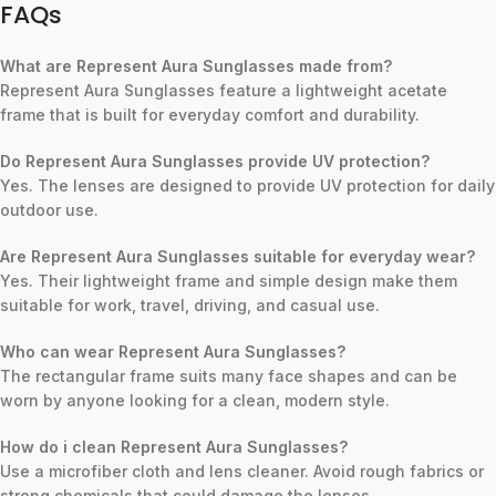
FAQs
What are Represent Aura Sunglasses made from?
Represent Aura Sunglasses feature a lightweight acetate
frame that is built for everyday comfort and durability.
Do Represent Aura Sunglasses provide UV protection?
Yes. The lenses are designed to provide UV protection for daily
outdoor use.
Are Represent Aura Sunglasses suitable for everyday wear?
Yes. Their lightweight frame and simple design make them
suitable for work, travel, driving, and casual use.
Who can wear Represent Aura Sunglasses?
The rectangular frame suits many face shapes and can be
worn by anyone looking for a clean, modern style.
How do i clean Represent Aura Sunglasses?
Use a microfiber cloth and lens cleaner. Avoid rough fabrics or
strong chemicals that could damage the lenses.