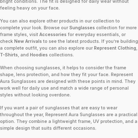
bright conditions. The fit is designed for daily wear without
feeling heavy on your face.
You can also explore other products in our collection to
complete your look. Browse our
Sunglasses
collection for more
frame styles, visit
Accessories
for everyday essentials, or
check
New Arrivals
to see the latest products. If you’re building
a complete outfit, you can also explore our
Represent Clothing
,
T-Shirts
, and
Hoodies
collections.
When choosing sunglasses, it helps to consider the frame
shape, lens protection, and how they fit your face. Represent
Aura Sunglasses are designed with these points in mind. They
work well for daily use and match a wide range of personal
styles without looking overdone.
If you want a pair of sunglasses that are easy to wear
throughout the year, Represent Aura Sunglasses are a practical
option. They combine a lightweight frame, UV protection, and a
simple design that suits different occasions.