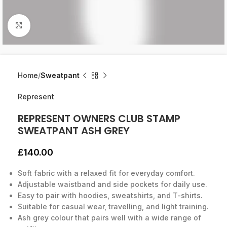
Click to enlarge
Home
Sweatpant
Represent
REPRESENT OWNERS CLUB STAMP
SWEATPANT ASH GREY
£
140.00
Soft fabric with a relaxed fit for everyday comfort.
Adjustable waistband and side pockets for daily use.
Easy to pair with hoodies, sweatshirts, and T-shirts.
Suitable for casual wear, travelling, and light training.
Ash grey colour that pairs well with a wide range of