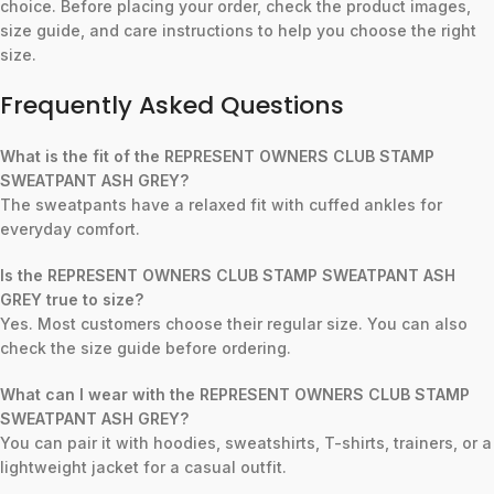
choice. Before placing your order, check the product images,
size guide, and care instructions to help you choose the right
size.
Frequently Asked Questions
What is the fit of the REPRESENT OWNERS CLUB STAMP
SWEATPANT ASH GREY?
The sweatpants have a relaxed fit with cuffed ankles for
everyday comfort.
Is the REPRESENT OWNERS CLUB STAMP SWEATPANT ASH
GREY true to size?
Yes. Most customers choose their regular size. You can also
check the size guide before ordering.
What can I wear with the REPRESENT OWNERS CLUB STAMP
SWEATPANT ASH GREY?
You can pair it with hoodies, sweatshirts, T-shirts, trainers, or a
lightweight jacket for a casual outfit.