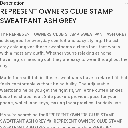
Description
REPRESENT OWNERS CLUB STAMP
SWEATPANT ASH GREY
The
REPRESENT OWNERS CLUB STAMP SWEATPANT ASH GREY
is designed for everyday comfort and easy styling. The ash
grey colour gives these sweatpants a clean look that works
with almost any outfit. Whether you’re relaxing at home,
travelling, or heading out, they are easy to wear throughout the
day.
Made from soft fabric, these sweatpants have a relaxed fit that
feels comfortable without being bulky. The adjustable
waistband helps you get the right fit, while the cuffed ankles
keep the shape neat. Side pockets provide space for your
phone, wallet, and keys, making them practical for daily use.
If you’re searching for REPRESENT OWNERS CLUB STAMP
SWEATPANT ASH GREY fit, REPRESENT OWNERS CLUB STAMP
SWEATPANT ASH GREY sizing, or how to style REPRESENT