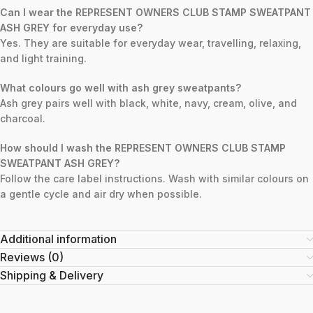
Can I wear the REPRESENT OWNERS CLUB STAMP SWEATPANT
ASH GREY for everyday use?
Yes. They are suitable for everyday wear, travelling, relaxing,
and light training.
What colours go well with ash grey sweatpants?
Ash grey pairs well with black, white, navy, cream, olive, and
charcoal.
How should I wash the REPRESENT OWNERS CLUB STAMP
SWEATPANT ASH GREY?
Follow the care label instructions. Wash with similar colours on
a gentle cycle and air dry when possible.
Additional information
Reviews (0)
Shipping & Delivery