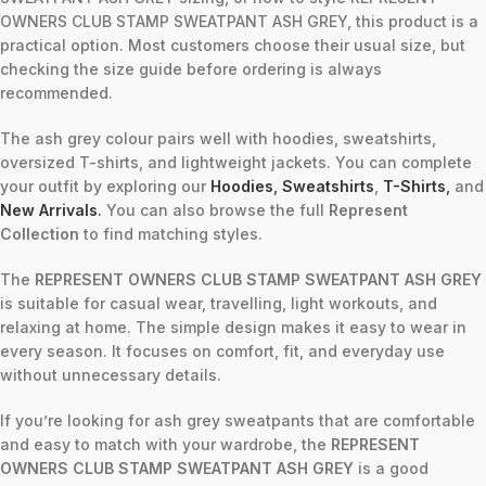
OWNERS CLUB STAMP SWEATPANT ASH GREY, this product is a
practical option. Most customers choose their usual size, but
checking the size guide before ordering is always
recommended.
The ash grey colour pairs well with hoodies, sweatshirts,
oversized T-shirts, and lightweight jackets. You can complete
your outfit by exploring our
Hoodies
,
Sweatshirts
,
T-Shirts
,
and
New Arrivals
.
You can also browse the full
Represent
Collection
to find matching styles.
The
REPRESENT OWNERS CLUB STAMP SWEATPANT ASH GREY
is suitable for casual wear, travelling, light workouts, and
relaxing at home. The simple design makes it easy to wear in
every season. It focuses on comfort, fit, and everyday use
without unnecessary details.
If you’re looking for ash grey sweatpants that are comfortable
and easy to match with your wardrobe, the
REPRESENT
OWNERS CLUB STAMP SWEATPANT ASH GREY
is a good