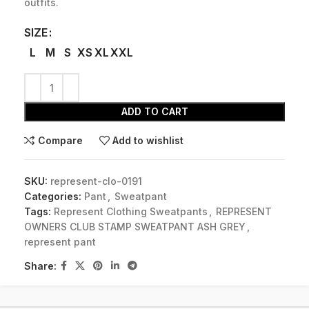
outfits.
SIZE
L
M
S
XS
XL
XXL
ADD TO CART
Compare
Add to wishlist
SKU:
represent-clo-0191
Categories:
Pant
,
Sweatpant
Tags:
Represent Clothing Sweatpants
,
REPRESENT
OWNERS CLUB STAMP SWEATPANT ASH GREY
,
represent pant
Share: