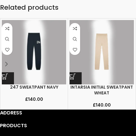
Related products
247 SWEATPANT NAVY
INTARSIA INITIAL SWEATPANT
WHEAT
£
140.00
£
140.00
ADDRESS
PRODUCTS