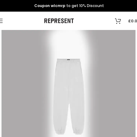
Coupon wlcmrp
to get 10% Discount
£
0.