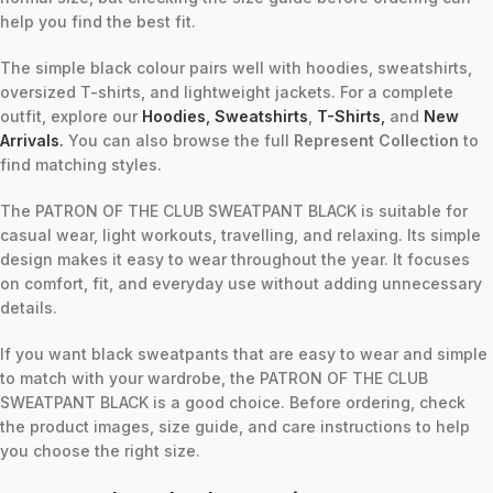
help you find the best fit.
The simple black colour pairs well with hoodies, sweatshirts,
oversized T-shirts, and lightweight jackets. For a complete
outfit, explore our
Hoodies
,
Sweatshirts
,
T-Shirts
,
and
New
Arrivals
.
You can also browse the full
Represent Collection
to
find matching styles.
The PATRON OF THE CLUB SWEATPANT BLACK is suitable for
casual wear, light workouts, travelling, and relaxing. Its simple
design makes it easy to wear throughout the year. It focuses
on comfort, fit, and everyday use without adding unnecessary
details.
If you want black sweatpants that are easy to wear and simple
to match with your wardrobe, the PATRON OF THE CLUB
SWEATPANT BLACK is a good choice. Before ordering, check
the product images, size guide, and care instructions to help
you choose the right size.