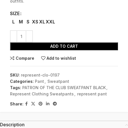
outfits.
SIZE
L
M
S
XS
XL
XXL
ADD TO CART
Compare
Add to wishlist
SKU:
represent-clo-0197
Categories:
Pant
,
Sweatpant
Tags:
PATRON OF THE CLUB SWEATPANT BLACK
,
Represent Clothing Sweatpants
,
represent pant
Share:
Description