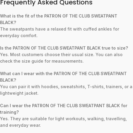
Frequently Asked Questions
What is the fit of the PATRON OF THE CLUB SWEATPANT
BLACK?
The sweatpants have a relaxed fit with cuffed ankles for
everyday comfort.
Is the PATRON OF THE CLUB SWEATPANT BLACK true to size?
Yes. Most customers choose their usual size. You can also
check the size guide for measurements.
What can I wear with the PATRON OF THE CLUB SWEATPANT
BLACK?
You can pair it with hoodies, sweatshirts, T-shirts, trainers, or a
lightweight jacket.
Can I wear the PATRON OF THE CLUB SWEATPANT BLACK for
training?
Yes. They are suitable for light workouts, walking, travelling,
and everyday wear.