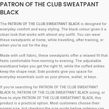
PATRON OF THE CLUB SWEATPANT
BLACK
The
PATRON OF THE CLUB SWEATPANT BLACK
is designed for
everyday comfort and easy styling. The black colour gives it a
clean look that works with almost any outfit. You can wear
these sweatpants at home, while travelling, after training, or
when you’re out for the day.
Made with soft fabric, these sweatpants offer a relaxed fit that
feels comfortable from morning to evening. The adjustable
waistband helps you get the right fit, while the cuffed ankles
keep the shape neat. Side pockets give you space for
everyday essentials such as your phone, wallet, or keys.
If you’re searching for PATRON OF THE CLUB SWEATPANT
BLACK fit, PATRON OF THE CLUB SWEATPANT BLACK sizing, or
how to style PATRON OF THE CLUB SWEATPANT BLACK, this
product is a practical option. Most customers choose their
normal size, but checking the size guide before ordering can