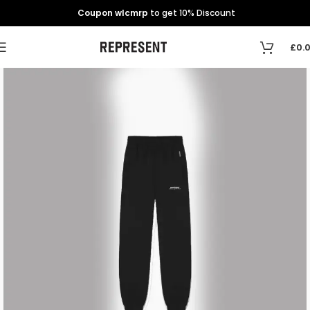
Coupon wlcmrp
to get 10% Discount
£
0.