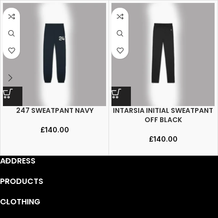
247 SWEATPANT NAVY
INTARSIA INITIAL SWEATPANT
OFF BLACK
£
140.00
£
140.00
ADDRESS
PRODUCTS
CLOTHING