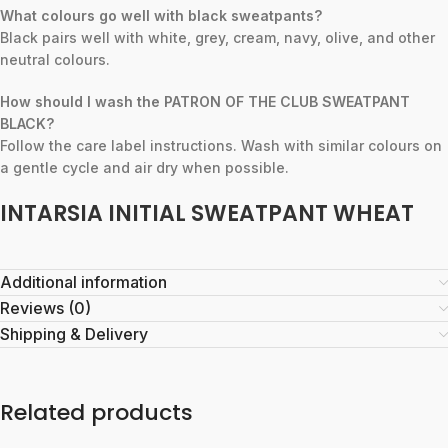
What colours go well with black sweatpants?
Black pairs well with white, grey, cream, navy, olive, and other
neutral colours.
How should I wash the PATRON OF THE CLUB SWEATPANT
BLACK?
Follow the care label instructions. Wash with similar colours on
a gentle cycle and air dry when possible.
INTARSIA INITIAL SWEATPANT WHEAT
Additional information
Reviews (0)
Shipping & Delivery
Related products