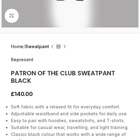
Click to enlarge
Home
Sweatpant
Represent
PATRON OF THE CLUB SWEATPANT
BLACK
£
140.00
Soft fabric with a relaxed fit for everyday comfort.
Adjustable waistband and side pockets for daily use.
Easy to pair with hoodies, sweatshirts, and T-shirts.
Suitable for casual wear, travelling, and light training.
Classic black colour that works with a wide range of