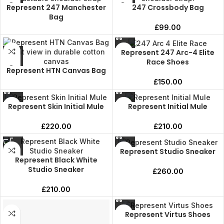
Represent 247 Manchester
247 Crossbody Bag
Bag
£
99.00
Represent 247 Arc-4 Elite
Race Shoes
Represent HTN Canvas Bag
£
150.00
Represent Skin Initial Mule
Represent Initial Mule
£
220.00
£
210.00
Represent Studio Sneaker
Represent Black White
Studio Sneaker
£
260.00
£
210.00
Represent Virtus Shoes