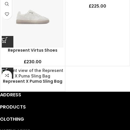
£
225.00
Represent Virtus Shoes
£
230.00
Represent X Puma Sling Bag
ADDRESS
PRODUCTS
CLOTHING