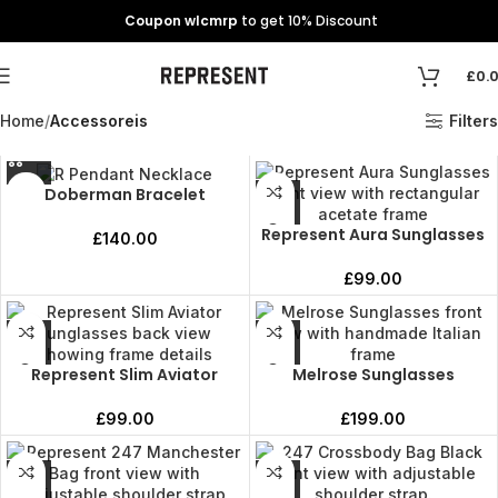
Coupon wlcmrp
to get 10% Discount
£
0.
Home
Accessoreis
Filters
Doberman Bracelet
Represent Aura Sunglasses
£
140.00
£
99.00
Represent Slim Aviator
Melrose Sunglasses
£
99.00
£
199.00