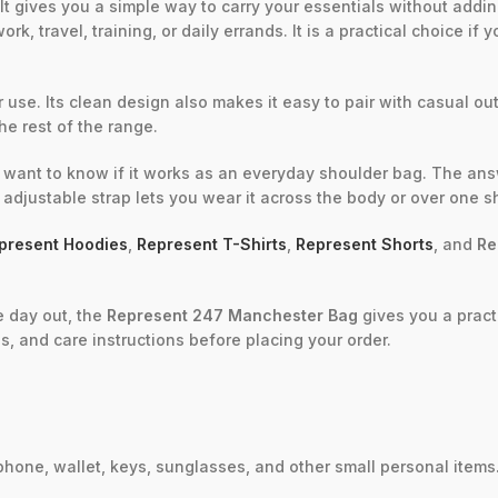
It gives you a simple way to carry your essentials without addin
rk, travel, training, or daily errands. It is a practical choice i
 use. Its clean design also makes it easy to pair with casual out
the rest of the range.
want to know if it works as an everyday shoulder bag. The answe
 adjustable strap lets you wear it across the body or over one 
present Hoodies
,
Represent T-Shirts
,
Represent Shorts
, and
Re
e day out, the
Represent 247 Manchester Bag
gives you a pract
s, and care instructions before placing your order.
phone, wallet, keys, sunglasses, and other small personal items