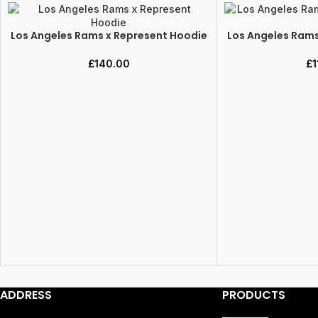
Los Angeles Rams x Represent Hoodie
Los Angeles Rams
SELECT OPTIONS
SELECT OPTIONS
£
140.00
£
1
ADDRESS
PRODUCTS