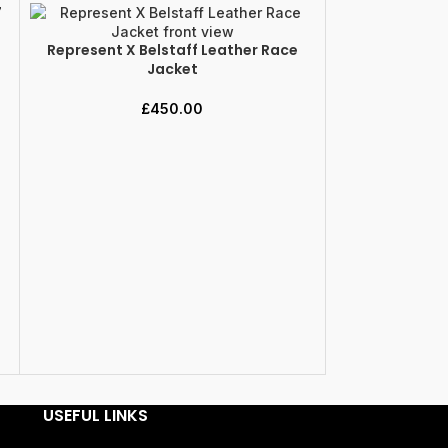
Represent X Belstaff Leather Race
SELECT OPTIONS
Jacket
£
450.00
Represent X 
SELECT OPTION
USEFUL LINKS