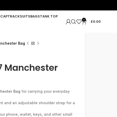
R
CAP
TRACKSUITS
BAGS
TANK TOP
0
£
0.00
nchester Bag
7 Manchester
hester Bag
for carrying your everyday
t and an adjustable shoulder strap for a
ur phone, wallet, keys, and other small