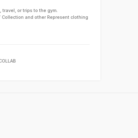
travel, or trips to the gym.
7 Collection and other Represent clothing
COLLAB