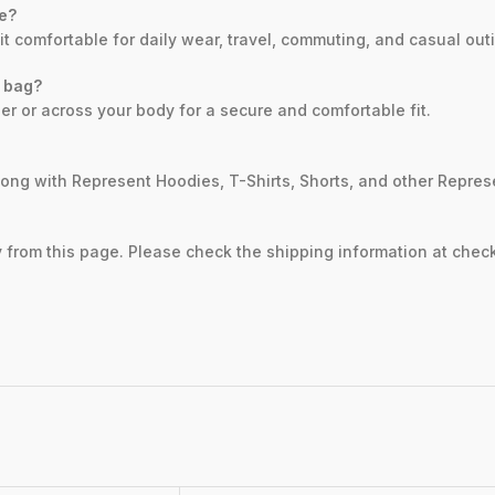
se?
it comfortable for daily wear, travel, commuting, and casual out
 bag?
er or across your body for a secure and comfortable fit.
along with Represent Hoodies, T-Shirts, Shorts, and other Repre
ly from this page. Please check the shipping information at check