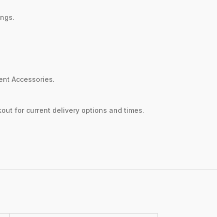
ings.
sent Accessories.
out for current delivery options and times.