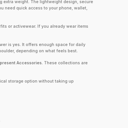
g extra weight. The lightweight design, secure
f you need quick access to your phone, wallet,
fits or activewear. If you already wear items
r is yes. It offers enough space for daily
shoulder, depending on what feels best.
present Accessories
. These collections are
ical storage option without taking up
.