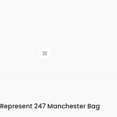
Click to enlarge
Represent 247 Manchester Bag