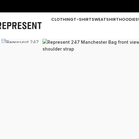
CLOTHING
T-SHIRT
SWEATSHIRT
HOODIE
S