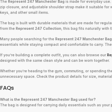
The
Represent 247 Manchester Bag
is made for everyday use. 
zip closure, and adjustable shoulder strap make it suitable for wo
keys, and other small items.
The bag is built with durable materials that are made for regular
from the
Represent 247 Collection
, this bag fits naturally with 
Many people searching for the
Represent 247 Manchester Bag
essentials while staying compact and comfortable to carry. The
If you’re building a complete outfit, you can also browse our
Re
designed with the same clean style and can be worn together.
Whether you’re heading to the gym, commuting, or spending th
unnecessary space. Check the product details for size, material
FAQs
What is the Represent 247 Manchester Bag used for?
The bag is designed for carrying daily essentials such as your 