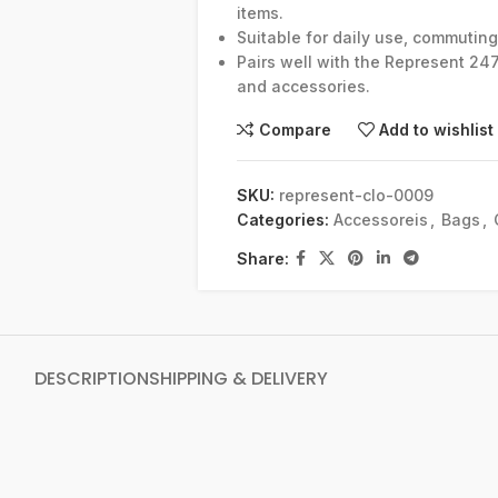
items.
Suitable for daily use, commuting, 
Pairs well with the Represent 24
and accessories.
Compare
Add to wishlist
SKU:
represent-clo-0009
Categories:
Accessoreis
,
Bags
,
Share:
DESCRIPTION
SHIPPING & DELIVERY