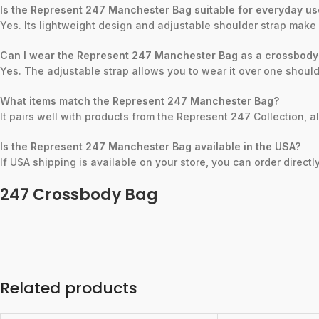
Is the Represent 247 Manchester Bag suitable for everyday u
Yes. Its lightweight design and adjustable shoulder strap make 
Can I wear the Represent 247 Manchester Bag as a crossbody
Yes. The adjustable strap allows you to wear it over one should
What items match the Represent 247 Manchester Bag?
It pairs well with products from the Represent 247 Collection, 
Is the Represent 247 Manchester Bag available in the USA?
If USA shipping is available on your store, you can order direct
247 Crossbody Bag
Related products