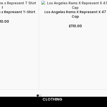
 x Represent T-Shirt
Los Angeles Rams X Represent X 47
ADD TO CART
Cap
10.00
£
110.00
CLOTHING