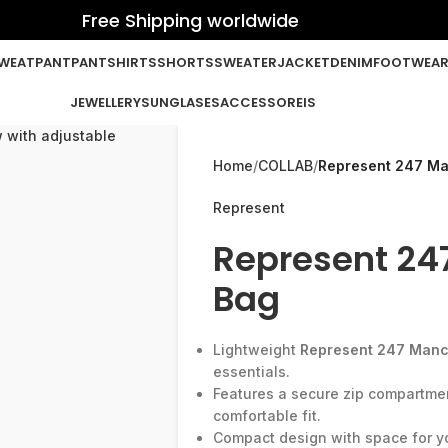
Free Shipping worldwide
WEATPANT
PANT
SHIRTS
SHORTS
SWEATER
JACKET
DENIM
FOOTWEA
JEWELLERY
SUNGLASES
ACCESSOREIS
Home
COLLAB
Represent 247 Ma
Represent
Represent 24
Bag
Lightweight
Represent 247 Manc
essentials.
Features a secure zip compartmen
comfortable fit.
Compact design with space for yo