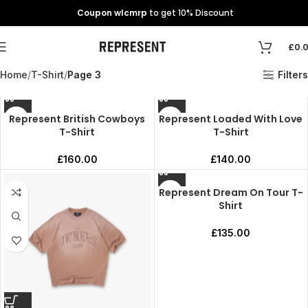
Coupon wlcmrp
to get 10% Discount
£
0.
Home
T-Shirt
Page 3
Filters
Represent British Cowboys
Represent Loaded With Love
T-Shirt
T-Shirt
£
160.00
£
140.00
Represent Dream On Tour T-
Shirt
£
135.00