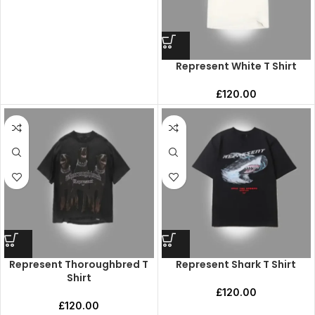
Represent White T Shirt
£
120.00
Represent Thoroughbred T
Represent Shark T Shirt
Shirt
£
120.00
£
120.00