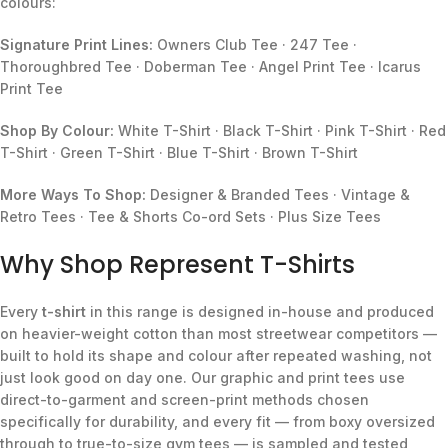
colours:
Signature Print Lines:
Owners Club Tee · 247 Tee ·
Thoroughbred Tee · Doberman Tee · Angel Print Tee · Icarus
Print Tee
Shop By Colour:
White T-Shirt · Black T-Shirt · Pink T-Shirt · Red
T-Shirt · Green T-Shirt · Blue T-Shirt · Brown T-Shirt
More Ways To Shop:
Designer & Branded Tees · Vintage &
Retro Tees · Tee & Shorts Co-ord Sets · Plus Size Tees
Why Shop Represent T-Shirts
Every
t-shirt
in this range is designed in-house and produced
on heavier-weight cotton than most streetwear competitors —
built to hold its shape and colour after repeated washing, not
just look good on day one. Our graphic and print tees use
direct-to-garment and screen-print methods chosen
specifically for durability, and every fit — from boxy oversized
through to true-to-size gym tees — is sampled and tested