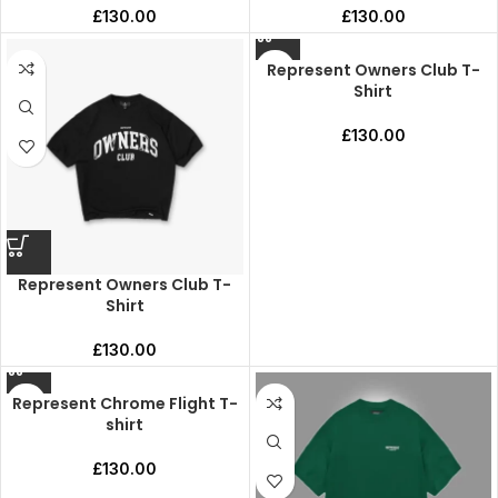
£
130.00
£
130.00
Represent Owners Club T-
Shirt
£
130.00
Represent Owners Club T-
Shirt
£
130.00
Represent Chrome Flight T-
shirt
£
130.00