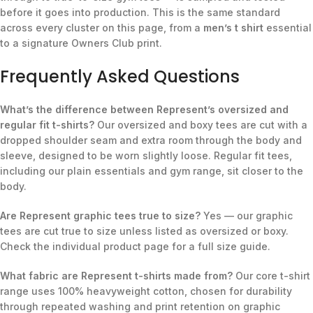
before it goes into production. This is the same standard
across every cluster on this page, from a
men’s t shirt
essential
to a signature Owners Club print.
Frequently Asked Questions
What’s the difference between Represent’s oversized and
regular fit t-shirts?
Our oversized and boxy tees are cut with a
dropped shoulder seam and extra room through the body and
sleeve, designed to be worn slightly loose. Regular fit tees,
including our plain essentials and gym range, sit closer to the
body.
Are Represent graphic tees true to size?
Yes — our graphic
tees are cut true to size unless listed as oversized or boxy.
Check the individual product page for a full size guide.
What fabric are Represent t-shirts made from?
Our core t-shirt
range uses 100% heavyweight cotton, chosen for durability
through repeated washing and print retention on graphic