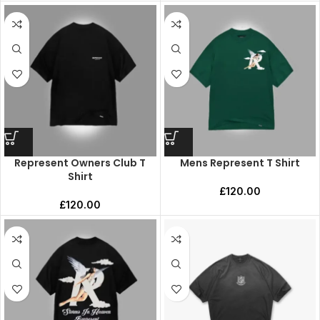
Represent Owners Club T
Mens Represent T Shirt
Shirt
£
120.00
£
120.00