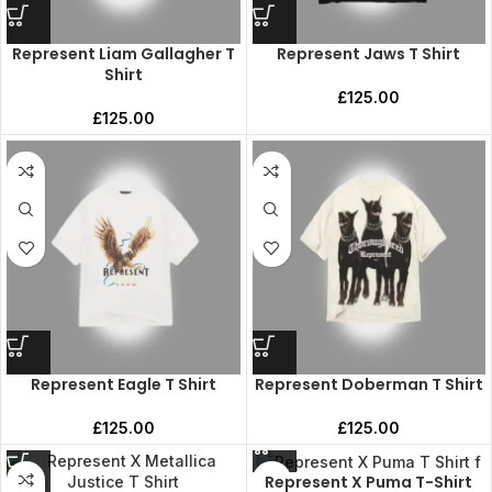
Represent Liam Gallagher T
Represent Jaws T Shirt
Shirt
£
125.00
£
125.00
Represent Eagle T Shirt
Represent Doberman T Shirt
£
125.00
£
125.00
Represent X Puma T-Shirt