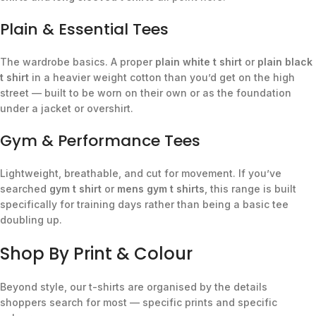
Plain & Essential Tees
The wardrobe basics. A proper
plain white t shirt
or
plain black
t shirt
in a heavier weight cotton than you’d get on the high
street — built to be worn on their own or as the foundation
under a jacket or overshirt.
Gym & Performance Tees
Lightweight, breathable, and cut for movement. If you’ve
searched
gym t shirt
or
mens gym t shirts
, this range is built
specifically for training days rather than being a basic tee
doubling up.
Shop By Print & Colour
Beyond style, our t-shirts are organised by the details
shoppers search for most — specific prints and specific