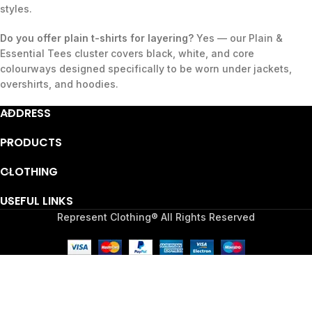
styles.
Do you offer plain t-shirts for layering?
Yes — our Plain &
Essential Tees cluster covers black, white, and core
colourways designed specifically to be worn under jackets,
overshirts, and hoodies.
ADDRESS
PRODUCTS
CLOTHING
USEFUL LINKS
Represent Clothing® All Rights Reserved