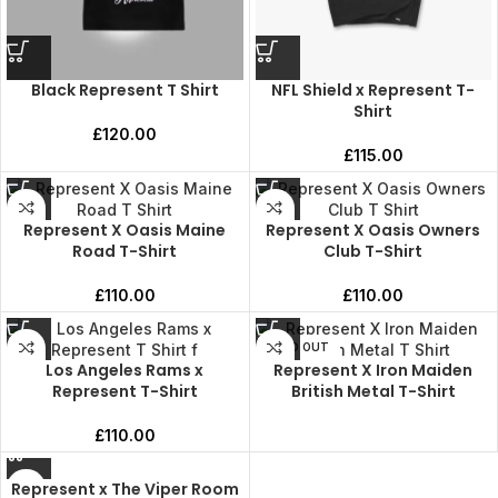
Black Represent T Shirt
NFL Shield x Represent T-
Shirt
£
120.00
£
115.00
Represent X Oasis Maine
Represent X Oasis Owners
Road T-Shirt
Club T-Shirt
£
110.00
£
110.00
SOLD OUT
Los Angeles Rams x
Represent X Iron Maiden
Represent T-Shirt
British Metal T-Shirt
£
110.00
Represent x The Viper Room