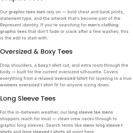
Our
graphic tees men
rely on — bold chest and back prints,
statement type, and the artwork that’s become part of the
Represent identity. If you’re searching for
men’s clothing
graphic tees
that don’t fade or crack after a few washes, this
is the edit to start with.
Oversized & Boxy Tees
Drop shoulders, a
boxy t shirt
cut, and extra room through the
body — built for the current oversized silhouette. Covers
everything from a relaxed
oversized tshirt
for layering to a true
womens oversized t shirt
fit for anyone sizing down.
Long Sleeve Tees
For the in-between weather, our
long sleeve tee mens
shoppers reach for most — clean crew necks through to
graphic long sleeves. Search terms like
mens long sleeve t
shirts
and
long sleeved t shirts
all point here.