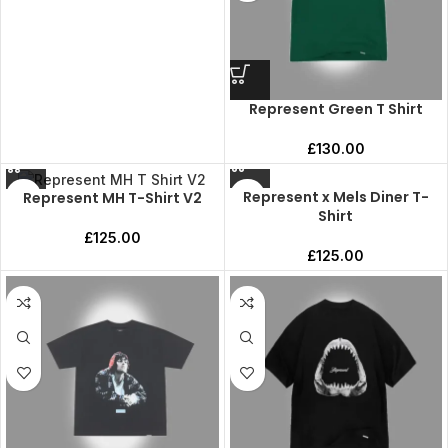
Represent Green T Shirt
£
130.00
Represent x Mels Diner T-
Represent MH T-Shirt V2
Shirt
£
125.00
£
125.00