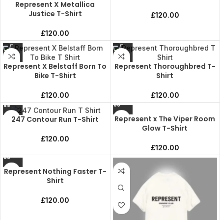
Represent X Metallica
Justice T-Shirt
£
120.00
£
120.00
Represent X Belstaff Born To
Represent Thoroughbred T-
Bike T-Shirt
Shirt
£
120.00
£
120.00
Represent x The Viper Room
247 Contour Run T-Shirt
Glow T-Shirt
£
120.00
£
120.00
Represent Nothing Faster T-
Shirt
£
120.00