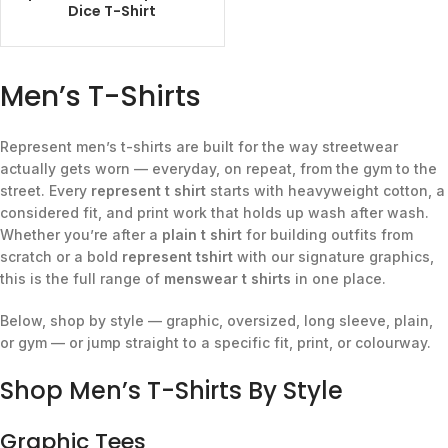
Dice T-Shirt
Men’s T-Shirts
Represent men’s t-shirts are built for the way streetwear
actually gets worn — everyday, on repeat, from the gym to the
street. Every
represent t shirt
starts with heavyweight cotton, a
considered fit, and print work that holds up wash after wash.
Whether you’re after a
plain t shirt
for building outfits from
scratch or a bold
represent tshirt
with our signature graphics,
this is the full range of
menswear t shirts
in one place.
Below, shop by style — graphic, oversized, long sleeve, plain,
or gym — or jump straight to a specific fit, print, or colourway.
Shop Men’s T-Shirts By Style
Graphic Tees