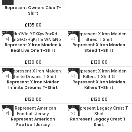
Represent Owners Club T-
Shirt
£
135.00
Represent X Iron Maiden A
Represent X Iron Maiden
Real Live One T-Shirt
Steed T-Shirt
£
130.00
£
130.00
Represent X Iron Maiden
Represent X Iron Maiden
Infinite Dreams T-Shirt
Killers T-Shirt
£
130.00
£
130.00
Represent American
Represent Legacy Crest T-
Football Jersey
Shirt