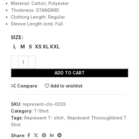
Material: Cotton, Polyester
Thickness: STANDARD
Clothing Length: Regular
Sleeve Length (cm): Full
SIZE
L
M
S
XS
XL
XXL
ADD TO CART
Compare
Add to wishlist
SKU:
represent-clo-0203
Category:
T-Shirt
Tags:
Represent T- shirt
,
Represent Thoroughbred T
Shirt
Share: