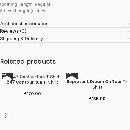
Clothing Length: Regular
Sleeve Length (cm): Full
Additional information
Reviews (0)
Shipping & Delivery
Related products
Represent Dream On Tour T-
247 Contour Run T-Shirt
Shirt
£
120.00
£
135.00