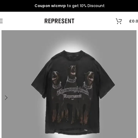
Coupon wlcmrp
to get 10% Discount
£
0.