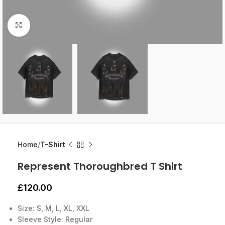
Click to enlarge
Home
T-Shirt
Represent Thoroughbred T Shirt
£
120.00
Size: S, M, L, XL, XXL
Sleeve Style: Regular