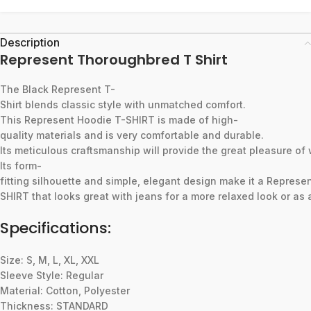
Description
Represent Thoroughbred T Shirt
The
Black
Represent
T-
Shirt
blends
classic
style
with
unmatched
comfort.
This
Represent
Hoodie
T-SHIRT
is
made
of
high-
quality
materials
and
is
very
comfortable
and
durable.
Its
meticulous
craftsmanship
will
provide
the
great
pleasure
of
Its
form-
fitting
silhouette
and
simple,
elegant
design
make
it
a
Represe
SHIRT
that
looks
great
with
jeans
for
a
more
relaxed
look
or
as
Specifications:
Size: S, M, L, XL, XXL
Sleeve Style: Regular
Material: Cotton, Polyester
Thickness: STANDARD