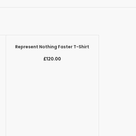
Represent Nothing Faster T-Shirt
SELECT OPTIONS
£
120.00
Represent 
SELECT OPTION