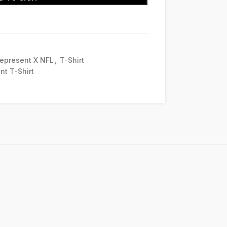
epresent X NFL
,
T-Shirt
nt T-Shirt