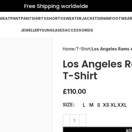
Free Shipping worldwide
WEATPANT
PANT
SHIRTS
SHORTS
SWEATER
JACKET
DENIM
FOOTWEA
JEWELLERY
SUNGLASES
ACCESSOREIS
Home
T-Shirt
Los Angeles Rams x
Los Angeles 
T-Shirt
£
110.00
SIZE
L
M
S
XS
XL
XXL
AD