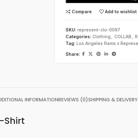
Compare
Add to wishlist
SKU:
represent-clo-0097
Categories:
Clothing
,
COLLAB
,
R
Tag:
Los Angeles Rams x Represe
Share:
DDITIONAL INFORMATION
REVIEWS (0)
SHIPPING & DELIVERY
-Shirt