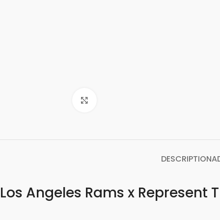
Click to enlarge
DESCRIPTION
A
Los Angeles Rams x Represent T