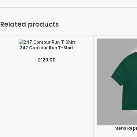
Related products
247 Contour Run T-Shirt
SELECT OPTIONS
£
120.00
Mens Repr
SELECT OPTIONS