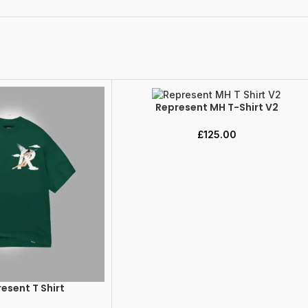
Represent MH T-Shirt V2
SELECT OPTIONS
£
125.00
esent T Shirt