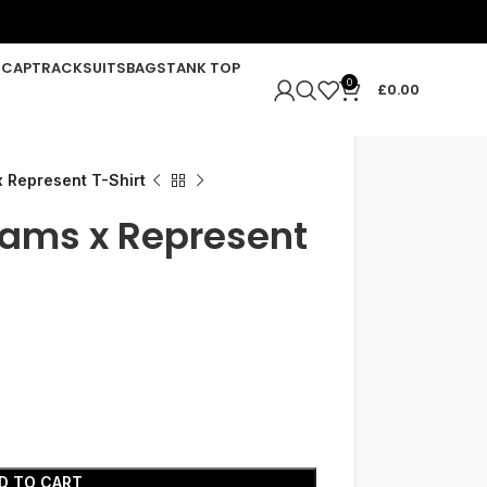
R
CAP
TRACKSUITS
BAGS
TANK TOP
0
£
0.00
 Represent T-Shirt
Rams x Represent
D TO CART