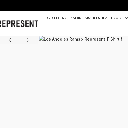
CLOTHING
T-SHIRT
SWEATSHIRT
HOODIE
S