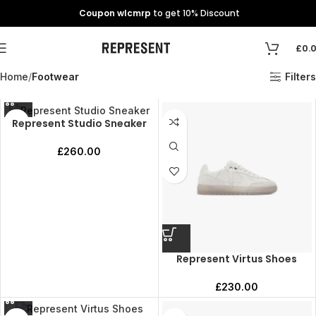
Coupon wlcmrp
to get 10% Discount
£
0.
Home
Footwear
Filters
Represent Studio Sneaker
£
260.00
Represent Virtus Shoes
£
230.00