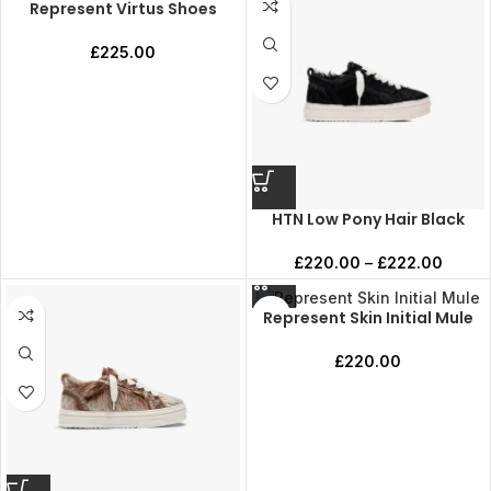
Represent Virtus Shoes
£
225.00
HTN Low Pony Hair Black
£
220.00
–
£
222.00
Represent Skin Initial Mule
£
220.00