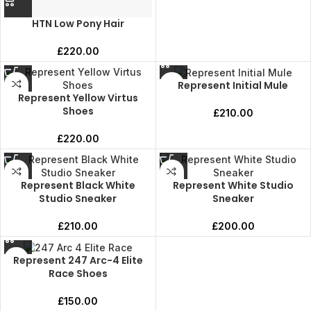
HTN Low Pony Hair
£
220.00
Represent Initial Mule
Represent Yellow Virtus
Shoes
£
210.00
£
220.00
Represent Black White
Represent White Studio
Studio Sneaker
Sneaker
£
210.00
£
200.00
Represent 247 Arc-4 Elite
Race Shoes
£
150.00