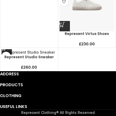
Represent Virtus Shoes
£
230.00
Represent Studio Sneaker
£
260.00
ADDRESS
PRODUCTS
CLOTHING
USEFUL LINKS
Represent Clothing® All Rights Reserved