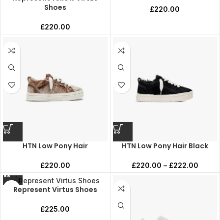
Shoes
£
220.00
£
220.00
HTN Low Pony Hair
HTN Low Pony Hair Black
£
220.00
£
220.00
–
£
222.00
Represent Virtus Shoes
£
225.00