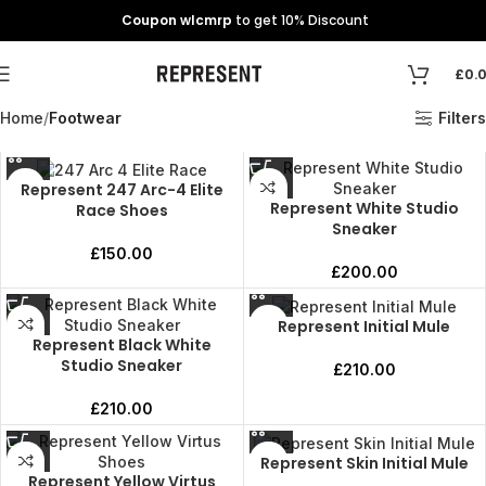
Coupon wlcmrp
to get 10% Discount
£
0.
Home
Footwear
Filters
Represent 247 Arc-4 Elite
Represent White Studio
Race Shoes
Sneaker
£
150.00
£
200.00
Represent Initial Mule
Represent Black White
Studio Sneaker
£
210.00
£
210.00
Represent Skin Initial Mule
Represent Yellow Virtus