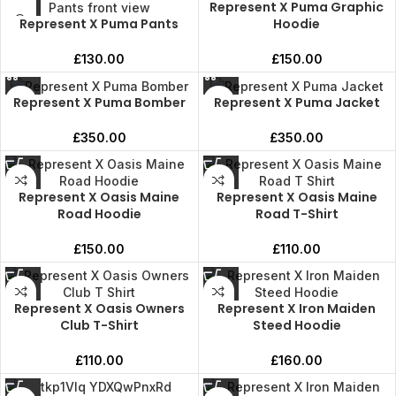
Represent X Puma Graphic
Represent X Puma Pants
Hoodie
£
130.00
£
150.00
Represent X Puma Bomber
Represent X Puma Jacket
£
350.00
£
350.00
Represent X Oasis Maine
Represent X Oasis Maine
Road Hoodie
Road T-Shirt
£
150.00
£
110.00
Represent X Oasis Owners
Represent X Iron Maiden
Club T-Shirt
Steed Hoodie
£
110.00
£
160.00