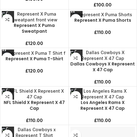
£
100.00
Represent X Puma Shorts
Represent X Puma
Sweatpant
£
110.00
£
120.00
Represent X Puma T-Shirt
Dallas Cowboys X Represent
X 47 Cap
£
120.00
£
110.00
NFL Shield X Represent X 47
Los Angeles Rams X
Cap
Represent X 47 Cap
£
110.00
£
110.00