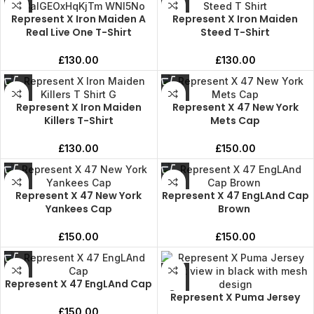
Represent X Iron Maiden A
Represent X Iron Maiden
Real Live One T-Shirt
Steed T-Shirt
£
130.00
£
130.00
Represent X Iron Maiden
Represent X 47 New York
Killers T-Shirt
Mets Cap
£
130.00
£
150.00
Represent X 47 New York
Represent X 47 EngLAnd Cap
Yankees Cap
Brown
£
150.00
£
150.00
Represent X 47 EngLAnd Cap
Represent X Puma Jersey
£
150.00