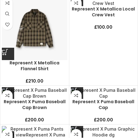
Represent X Metallica Local
Crew Vest
£
100.00
Represent X Metallica
Flannel Shirt
£
210.00
Represent X Puma Baseball
Represent X Puma Baseball
Cap Brown
Cap
£
200.00
£
200.00