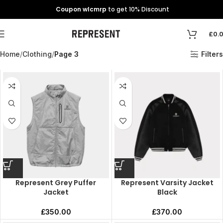
Coupon wlcmrp
to get 10% Discount
£
0.
Home
Clothing
Page 3
Filters
Represent Grey Puffer
Represent Varsity Jacket
Jacket
Black
£
350.00
£
370.00