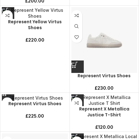
£
200.00
Represent Yellow Virtus
Shoes
£
220.00
Represent Virtus Shoes
£
230.00
Represent Virtus Shoes
Represent X Metallica
Justice T-Shirt
£
225.00
£
120.00