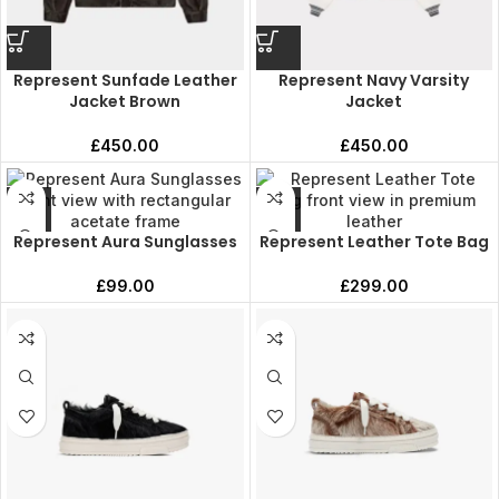
Represent Sunfade Leather
Represent Navy Varsity
Jacket Brown
Jacket
£
450.00
£
450.00
Represent Aura Sunglasses
Represent Leather Tote Bag
£
99.00
£
299.00