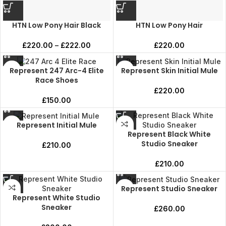
HTN Low Pony Hair Black
HTN Low Pony Hair
£
220.00
–
£
222.00
£
220.00
Represent 247 Arc-4 Elite
Represent Skin Initial Mule
Race Shoes
£
220.00
£
150.00
Represent Initial Mule
Represent Black White
Studio Sneaker
£
210.00
£
210.00
Represent Studio Sneaker
Represent White Studio
Sneaker
£
260.00