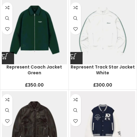
Represent Coach Jacket
Represent Track Star Jacket
Green
White
£
350.00
£
300.00