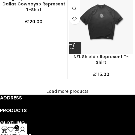
Dallas Cowboys x Represent
T-Shirt
£
120.00
NFL Shield x Represent T-
Shirt
£
115.00
Load more products
ADDRESS
PRODUCTS
CLOTHING
0