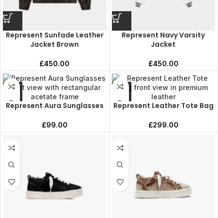
Represent Sunfade Leather
Represent Navy Varsity
Jacket Brown
Jacket
£
450.00
£
450.00
Represent Aura Sunglasses
Represent Leather Tote Bag
£
99.00
£
299.00