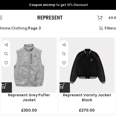
Coupon wlcmrp
to get 10% Discount
£
0.
Home
Clothing
Page 3
Filters
Represent Grey Puffer
Represent Varsity Jacket
Jacket
Black
£
350.00
£
370.00