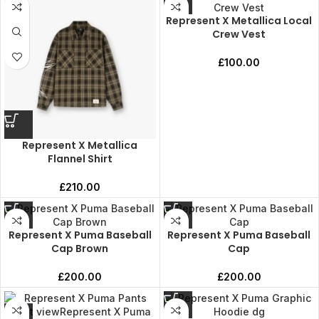
Represent X Metallica Local
Crew Vest
£
100.00
Represent X Metallica
Flannel Shirt
£
210.00
Represent X Puma Baseball
Represent X Puma Baseball
Cap Brown
Cap
£
200.00
£
200.00