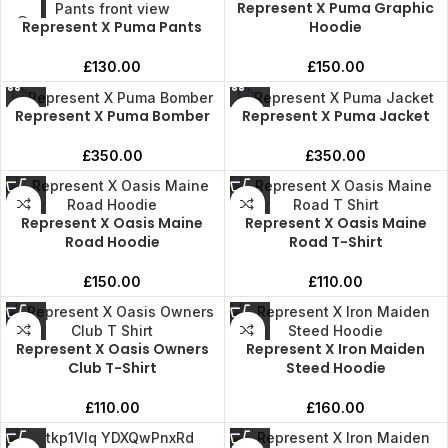
Represent X Puma Graphic
Represent X Puma Pants
Hoodie
£
130.00
£
150.00
Represent X Puma Bomber
Represent X Puma Jacket
£
350.00
£
350.00
Represent X Oasis Maine
Represent X Oasis Maine
Road Hoodie
Road T-Shirt
£
150.00
£
110.00
Represent X Oasis Owners
Represent X Iron Maiden
Club T-Shirt
Steed Hoodie
£
110.00
£
160.00