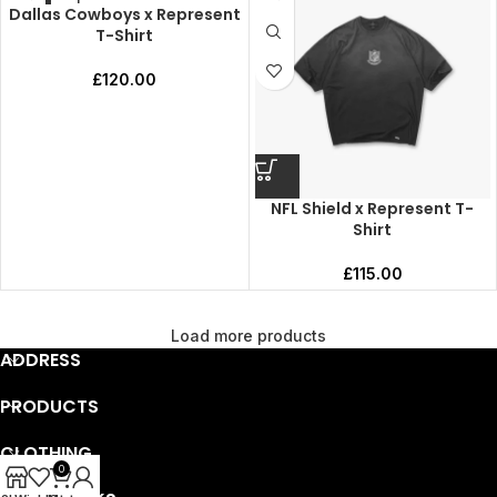
Dallas Cowboys x Represent
T-Shirt
£
120.00
NFL Shield x Represent T-
Shirt
£
115.00
Load more products
ADDRESS
PRODUCTS
CLOTHING
0