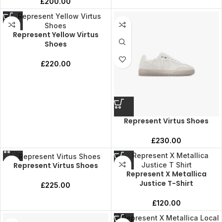
£
200.00
Represent Yellow Virtus
Shoes
£
220.00
Represent Virtus Shoes
£
230.00
Represent Virtus Shoes
Represent X Metallica
Justice T-Shirt
£
225.00
£
120.00