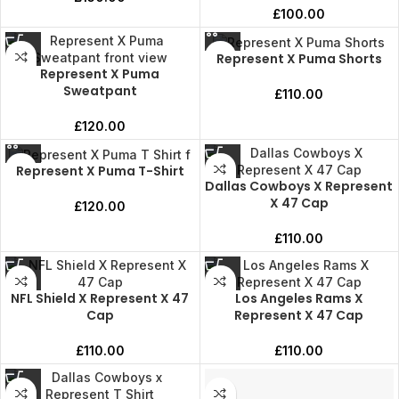
£
100.00
Represent X Puma Shorts
Represent X Puma
Sweatpant
£
110.00
£
120.00
Represent X Puma T-Shirt
Dallas Cowboys X Represent
X 47 Cap
£
120.00
£
110.00
NFL Shield X Represent X 47
Los Angeles Rams X
Cap
Represent X 47 Cap
£
110.00
£
110.00