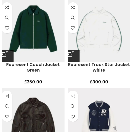
Represent Coach Jacket
Represent Track Star Jacket
Green
White
£
350.00
£
300.00