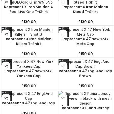
Represent X Iron Maiden A
Represent X Iron Maiden
Real Live One T-Shirt
Steed T-Shirt
£
130.00
£
130.00
Represent X Iron Maiden
Represent X 47 New York
Killers T-Shirt
Mets Cap
£
130.00
£
150.00
Represent X 47 New York
Represent X 47 EngLAnd Cap
Yankees Cap
Brown
£
150.00
£
150.00
Represent X 47 EngLAnd Cap
Represent X Puma Jersey
£
150.00