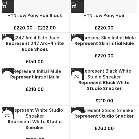
HTN Low Pony Hair Black
HTN Low Pony Hair
£
220.00
–
£
222.00
£
220.00
Represent 247 Arc-4 Elite
Represent Skin Initial Mule
Race Shoes
£
220.00
£
150.00
Represent Initial Mule
Represent Black White
Studio Sneaker
£
210.00
£
210.00
Represent Studio Sneaker
Represent White Studio
Sneaker
£
260.00