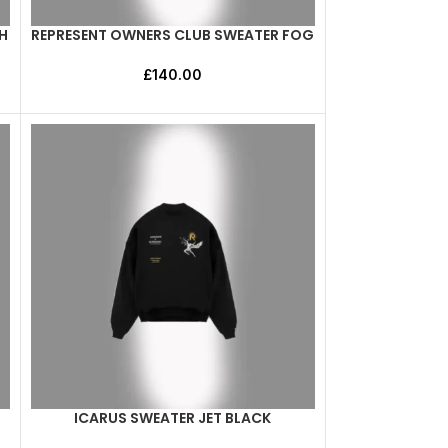
H
REPRESENT OWNERS CLUB SWEATER FOG
SELECT OPTIONS
£
140.00
ICARUS SWEATER JET BLACK
SELECT OPTIONS