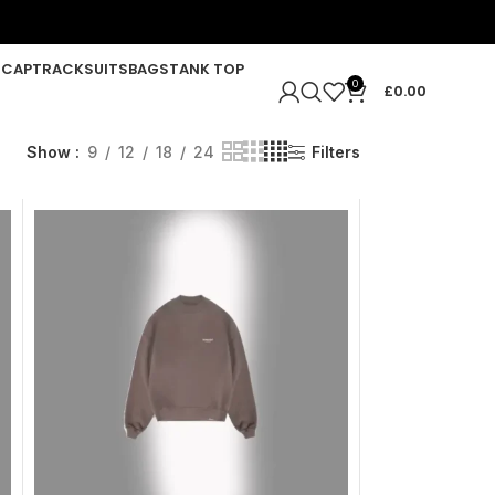
R
CAP
TRACKSUITS
BAGS
TANK TOP
0
£
0.00
Show
9
12
18
24
Filters