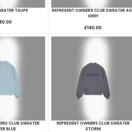
WEATER TAUPE
REPRESENT OWNERS CLUB SWEATER AS
SELECT OPTIONS
GREY
40.00
£
140.00
ERS CLUB SWEATER
REPRESENT OWNERS CLUB SWEATER
SELECT OPTIONS
ER BLUE
STORM