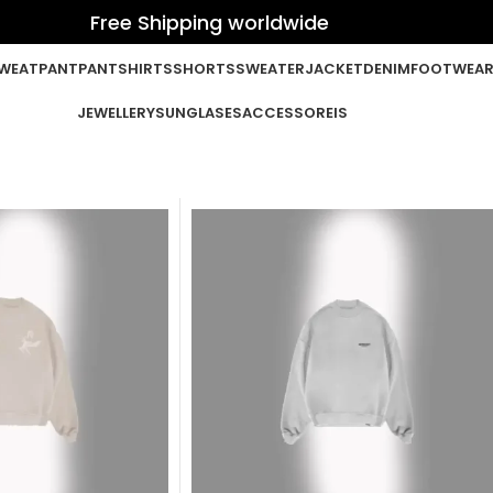
Free Shipping worldwide
WEATPANT
PANT
SHIRTS
SHORTS
SWEATER
JACKET
DENIM
FOOTWEA
JEWELLERY
SUNGLASES
ACCESSOREIS