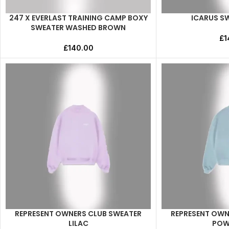
247 X EVERLAST TRAINING CAMP BOXY
ICARUS S
SELECT OPTIONS
SELECT OPTIONS
SWEATER WASHED BROWN
£
1
£
140.00
REPRESENT OWNERS CLUB SWEATER
REPRESENT OWN
SELECT OPTIONS
SELECT OPTIONS
LILAC
POW