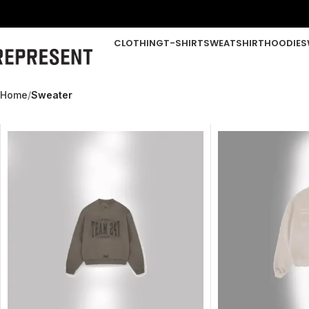
CLOTHING
T-SHIRT
SWEATSHIRT
HOODIE
S
Home
Sweater