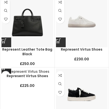
Represent Leather Tote Bag
Represent Virtus Shoes
Black
£
230.00
£
250.00
Represent Virtus Shoes
£
225.00