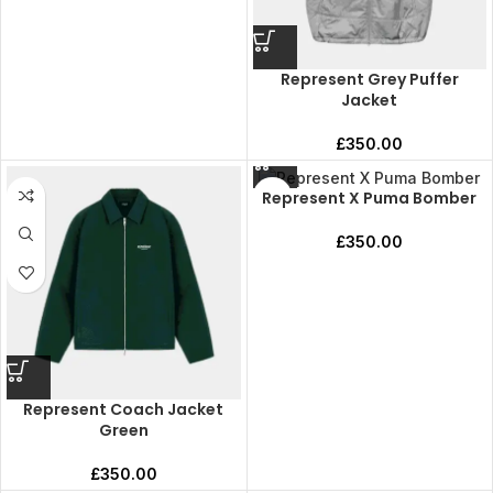
Represent Grey Puffer
Jacket
£
350.00
Represent X Puma Bomber
£
350.00
Represent Coach Jacket
Green
£
350.00