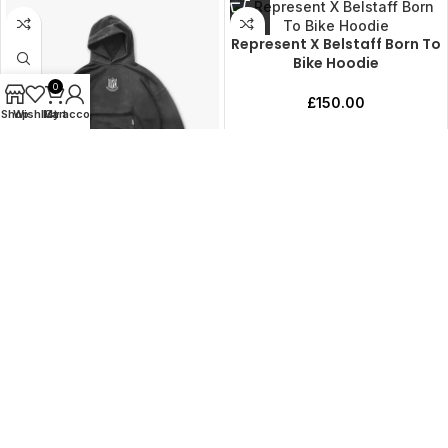
Represent X Belstaff Born To
Bike Hoodie
0
£
150.00
Shop
Wishlist
My account
Cart
NFL Shield x Represent
Hoodie
£
150.00
Load more products
ADDRESS
PRODUCTS
CLOTHING