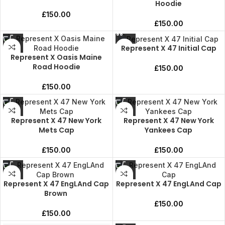
Hoodie
£
150.00
£
150.00
Represent X 47 Initial Cap
Represent X Oasis Maine
Road Hoodie
£
150.00
£
150.00
Represent X 47 New York
Represent X 47 New York
Mets Cap
Yankees Cap
£
150.00
£
150.00
Represent X 47 EngLAnd Cap
Represent X 47 EngLAnd Cap
Brown
£
150.00
£
150.00