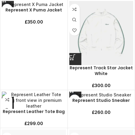
Represent X Puma Jacket
£
350.00
Represent Track Star Jacket
White
£
300.00
Represent Studio Sneaker
Represent Leather Tote Bag
£
260.00
£
299.00