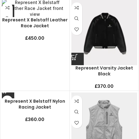
Represent X Belstaff Leather
Race Jacket
£
450.00
Represent Varsity Jacket
Black
£
370.00
Represent X Belstaff Nylon
Racing Jacket
£
360.00