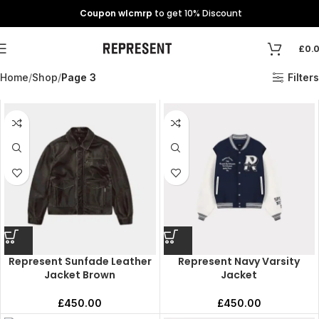
Coupon wlcmrp
to get 10% Discount
£
0.
Home
Shop
Page 3
Filters
Represent Sunfade Leather
Represent Navy Varsity
Jacket Brown
Jacket
£
450.00
£
450.00