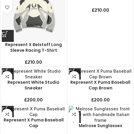
£
210.00
Represent X Belstaff Long
Sleeve Racing T-Shirt
£
210.00
Represent White Studio
Represent X Puma Baseball
Sneaker
Cap Brown
£
200.00
£
200.00
Represent X Puma Baseball
Cap
Melrose Sunglasses