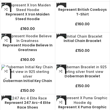
Represent British Cowboys
Represent X Iron Maiden
T-Shirt
Steed Hoodie
£
160.00
£
160.00
Initial Chain Bracelet
Represent Hoodie Believe In
Greatness
£
150.00
£
160.00
Doberman Bracelet
Doberman Initial Key Chain
£
150.00
£
150.00
Represent 247 Arc-4 Elite
Represent X Puma Graphic
Race Shoes