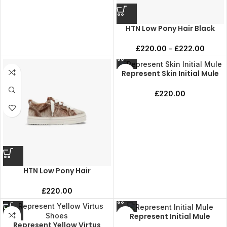
HTN Low Pony Hair Black
£
220.00
–
£
222.00
Represent Skin Initial Mule
£
220.00
HTN Low Pony Hair
£
220.00
Represent Initial Mule
Represent Yellow Virtus