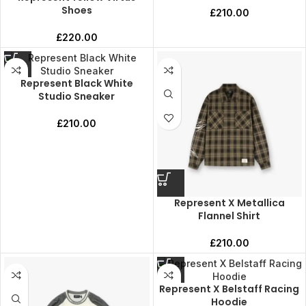
Shoes
£
210.00
£
220.00
Represent Black White
Studio Sneaker
£
210.00
Represent X Metallica
Flannel Shirt
£
210.00
Represent X Belstaff Racing
Hoodie