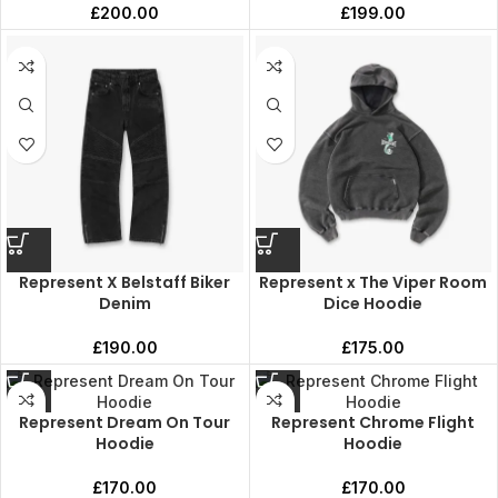
£
200.00
£
199.00
Represent X Belstaff Biker
Represent x The Viper Room
Denim
Dice Hoodie
£
190.00
£
175.00
Represent Dream On Tour
Represent Chrome Flight
Hoodie
Hoodie
£
170.00
£
170.00