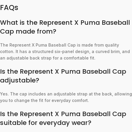
FAQs
What is the Represent X Puma Baseball
Cap made from?
The Represent X Puma Baseball Cap is made from quality
cotton. It has a structured six-panel design, a curved brim, and
an adjustable back strap for a comfortable fit.
Is the Represent X Puma Baseball Cap
adjustable?
Yes. The cap includes an adjustable strap at the back, allowing
you to change the fit for everyday comfort.
Is the Represent X Puma Baseball Cap
suitable for everyday wear?