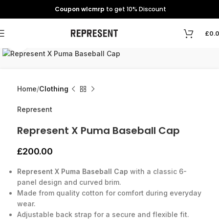
Coupon wlcmrp
to get 10% Discount
£
0.
Click to enlarge
Home
Clothing
Represent
Represent X Puma Baseball Cap
£
200.00
Represent X Puma Baseball Cap
with a classic 6-
panel design and curved brim.
Made from quality cotton for comfort during everyday
wear.
Adjustable back strap for a secure and flexible fit.