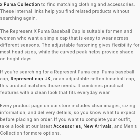
x Puma Collection
to find matching clothing and accessories.
These internal links help you find related products without
searching again.
The
R
epresent X Puma Baseball Cap is suitable for men and
women who want a simple cap that is easy to wear across
different seasons. The adjustable fastening gives flexibility for
most head sizes, while the curved peak helps provide shade
on bright days.
If you’re searching for a Represent Puma cap, Puma baseball
cap,
Represent cap UK
, or an adjustable cotton baseball cap,
this product matches those needs. It combines practical
features with a clean look that fits everyday wear.
Every product page on our store includes clear images, sizing
information, and delivery details, so you know what to expect
before placing an order. If you want to complete your outfit,
take a look at our latest
Accessories
,
New Arrivals
, and Men’s
Collection for more options.