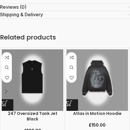
Reviews (0)
Shipping & Delivery
Related products
247 Oversized Tank Jet
Atlas in Motion Hoodie
Black
£
150.00