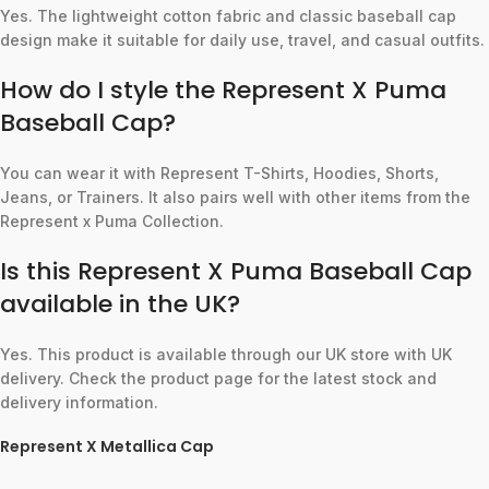
Yes. The lightweight cotton fabric and classic baseball cap
design make it suitable for daily use, travel, and casual outfits.
How do I style the Represent X Puma
Baseball Cap?
You can wear it with Represent T-Shirts, Hoodies, Shorts,
Jeans, or Trainers. It also pairs well with other items from the
Represent x Puma Collection.
Is this Represent X Puma Baseball Cap
available in the UK?
Yes. This product is available through our UK store with UK
delivery. Check the product page for the latest stock and
delivery information.
Represent X Metallica Cap