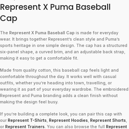
Represent X Puma Baseball
Cap
The
Represent X Puma Baseball Cap
is made for everyday
wear. It brings together Represent’s clean style and Puma’s
sports heritage in one simple design. The cap has a structured
six-panel shape, a curved brim, and an adjustable back strap,
making it easy to get a comfortable fit.
Made from quality cotton, this baseball cap feels light and
comfortable throughout the day. It works well with casual
outfits, whether you’re heading into town, travelling, or
wearing it as part of your everyday wardrobe. The embroidered
Represent and Puma branding adds a clean finish without
making the design feel busy.
If you’re building a complete look, you can pair this cap with
our
Represent T-Shirts
,
Represent Hoodies
,
Represent Shorts
,
or
Represent Trainers
. You can also browse the full
Represent