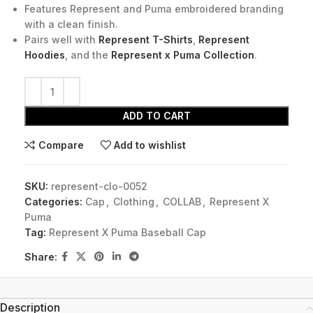
Features Represent and Puma embroidered branding
with a clean finish.
Pairs well with
Represent T-Shirts
,
Represent
Hoodies
, and the
Represent x Puma Collection
.
ADD TO CART
Compare
Add to wishlist
SKU:
represent-clo-0052
Categories:
Cap
,
Clothing
,
COLLAB
,
Represent X
Puma
Tag:
Represent X Puma Baseball Cap
Share:
Description