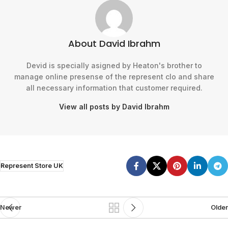
About David Ibrahm
Devid is specially asigned by Heaton's brother to
manage online presense of the represent clo and share
all necessary information that customer required.
View all posts by David Ibrahm
Represent Store UK
Newer
Older