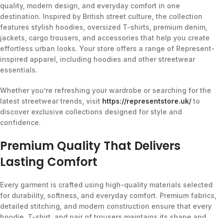
quality, modern design, and everyday comfort in one
destination. Inspired by British street culture, the collection
features stylish hoodies, oversized T-shirts, premium denim,
jackets, cargo trousers, and accessories that help you create
effortless urban looks. Your store offers a range of Represent-
inspired apparel, including hoodies and other streetwear
essentials.
Whether you’re refreshing your wardrobe or searching for the
latest streetwear trends, visit
https://representstore.uk/
to
discover exclusive collections designed for style and
confidence.
Premium Quality That Delivers
Lasting Comfort
Every garment is crafted using high-quality materials selected
for durability, softness, and everyday comfort. Premium fabrics,
detailed stitching, and modern construction ensure that every
hoodie, T-shirt, and pair of trousers maintains its shape and