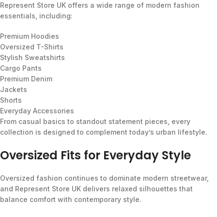
Represent Store UK offers a wide range of modern fashion
essentials, including:
Premium Hoodies
Oversized T-Shirts
Stylish Sweatshirts
Cargo Pants
Premium Denim
Jackets
Shorts
Everyday Accessories
From casual basics to standout statement pieces, every
collection is designed to complement today’s urban lifestyle.
Oversized Fits for Everyday Style
Oversized fashion continues to dominate modern streetwear,
and Represent Store UK delivers relaxed silhouettes that
balance comfort with contemporary style.