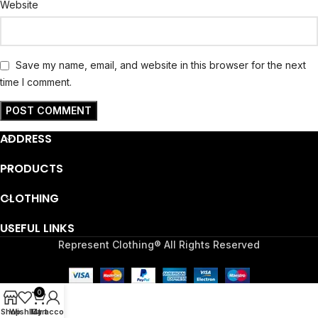
Website
Save my name, email, and website in this browser for the next
time I comment.
ADDRESS
PRODUCTS
CLOTHING
USEFUL LINKS
Represent Clothing® All Rights Reserved
0
Shop
Wishlist
My account
Cart