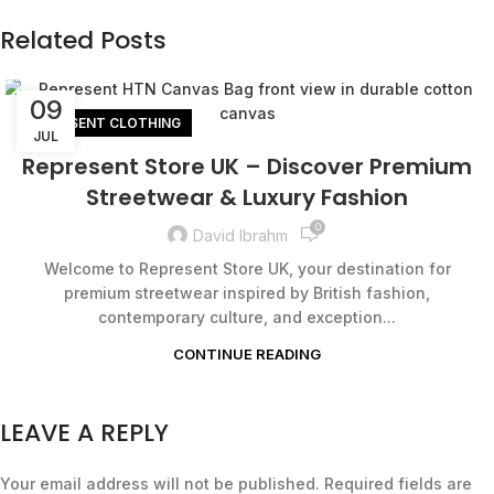
Related Posts
09
REPRESENT CLOTHING
JUL
Represent Store UK – Discover Premium
Streetwear & Luxury Fashion
0
David Ibrahm
Welcome to Represent Store UK, your destination for
premium streetwear inspired by British fashion,
contemporary culture, and exception...
CONTINUE READING
LEAVE A REPLY
Your email address will not be published.
Required fields are