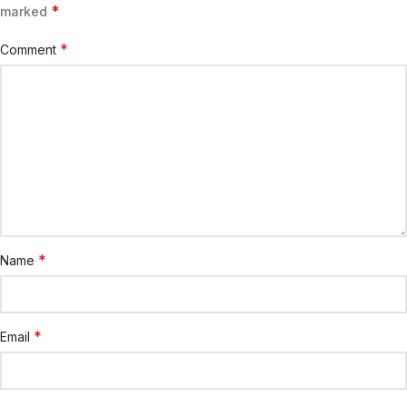
*
marked
*
Comment
*
Name
*
Email