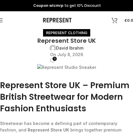
Coupon wlcmrp
to get 10% Discount
£
0.
REPRESENT CLOTHING
Represent Store UK
David Ibrahm
On July 8, 2026
0
Represent Store UK – Premium
British Streetwear for Modern
Fashion Enthusiasts
Streetwear has become a defining part of contemporary
fashion, and
Represent Store UK
brings together premium