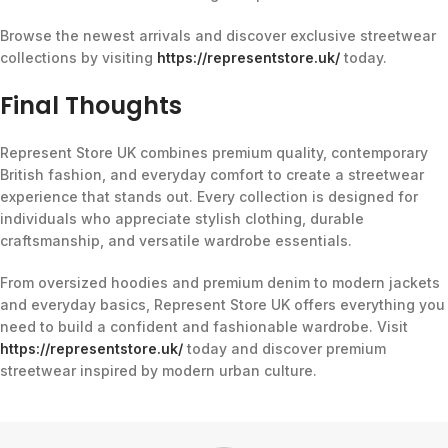
Browse the newest arrivals and discover exclusive streetwear
collections by visiting
https://representstore.uk/
today.
Final Thoughts
Represent Store UK combines premium quality, contemporary
British fashion, and everyday comfort to create a streetwear
experience that stands out. Every collection is designed for
individuals who appreciate stylish clothing, durable
craftsmanship, and versatile wardrobe essentials.
From oversized hoodies and premium denim to modern jackets
and everyday basics, Represent Store UK offers everything you
need to build a confident and fashionable wardrobe. Visit
https://representstore.uk/
today and discover premium
streetwear inspired by modern urban culture.