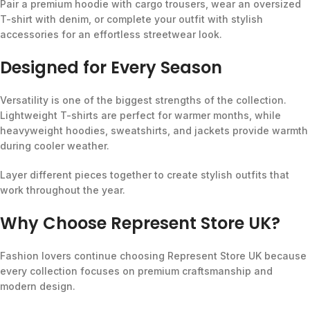
Pair a premium hoodie with cargo trousers, wear an oversized
T-shirt with denim, or complete your outfit with stylish
accessories for an effortless streetwear look.
Designed for Every Season
Versatility is one of the biggest strengths of the collection.
Lightweight T-shirts are perfect for warmer months, while
heavyweight hoodies, sweatshirts, and jackets provide warmth
during cooler weather.
Layer different pieces together to create stylish outfits that
work throughout the year.
Why Choose Represent Store UK?
Fashion lovers continue choosing Represent Store UK because
every collection focuses on premium craftsmanship and
modern design.