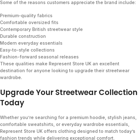
Some of the reasons customers appreciate the brand include:
Premium-quality fabrics
Comfortable oversized fits
Contemporary British streetwear style
Durable construction
Modern everyday essentials
Easy-to-style collections
Fashion-forward seasonal releases
These qualities make Represent Store UK an excellent
destination for anyone looking to upgrade their streetwear
wardrobe.
Upgrade Your Streetwear Collection
Today
Whether you’re searching for a premium hoodie, stylish jeans,
comfortable sweatshirts, or everyday wardrobe essentials,
Represent Store UK offers clothing designed to match today’s
fashion trends while delivering exceptional comfort.