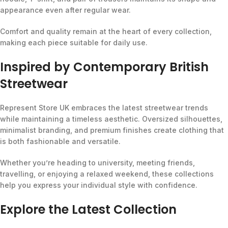
appearance even after regular wear.
Comfort and quality remain at the heart of every collection,
making each piece suitable for daily use.
Inspired by Contemporary British
Streetwear
Represent Store UK embraces the latest streetwear trends
while maintaining a timeless aesthetic. Oversized silhouettes,
minimalist branding, and premium finishes create clothing that
is both fashionable and versatile.
Whether you’re heading to university, meeting friends,
travelling, or enjoying a relaxed weekend, these collections
help you express your individual style with confidence.
Explore the Latest Collection