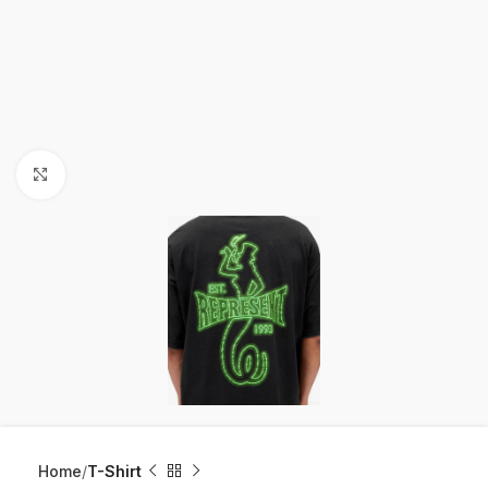
Click to enlarge
Home
T-Shirt