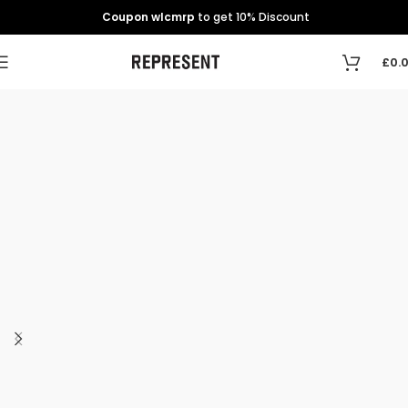
Coupon wlcmrp
to get 10% Discount
£
0.