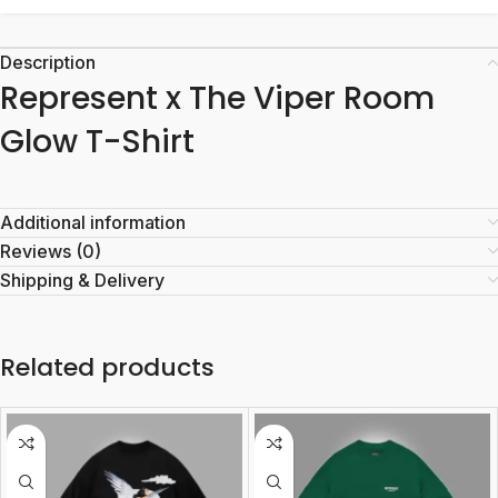
Description
Represent x The Viper Room
Glow T-Shirt
Additional information
Reviews (0)
Shipping & Delivery
Related products