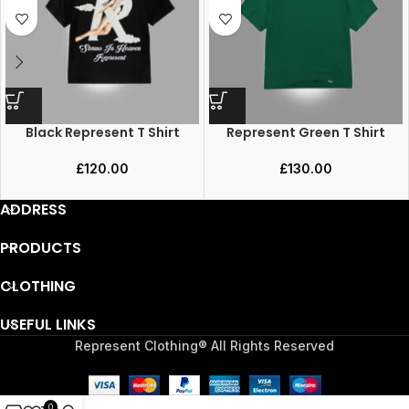
Black Represent T Shirt
Represent Green T Shirt
£
120.00
£
130.00
ADDRESS
PRODUCTS
CLOTHING
USEFUL LINKS
Represent Clothing® All Rights Reserved
0