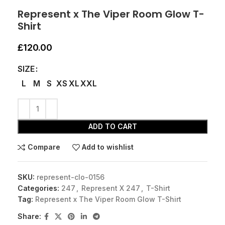
Represent x The Viper Room Glow T-
Shirt
£
120.00
SIZE
L
M
S
XS
XL
XXL
ADD TO CART
Compare
Add to wishlist
SKU:
represent-clo-0156
Categories:
247
,
Represent X 247
,
T-Shirt
Tag:
Represent x The Viper Room Glow T-Shirt
Share: