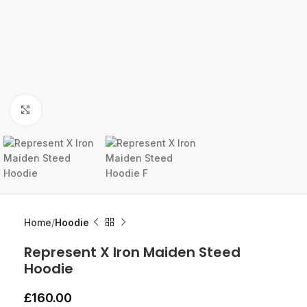
Click to enlarge
Home
Hoodie
Represent X Iron Maiden Steed
Hoodie
£
160.00