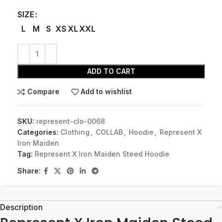
SIZE
L
M
S
XS
XL
XXL
ADD TO CART
Compare
Add to wishlist
SKU:
represent-clo-0068
Categories:
Clothing
,
COLLAB
,
Hoodie
,
Represent X
Iron Maiden
Tag:
Represent X Iron Maiden Steed Hoodie
Share:
Description