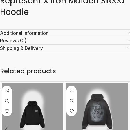
Represent X Iron Maiden Steed
Hoodie
Additional information
Reviews (0)
Shipping & Delivery
Related products