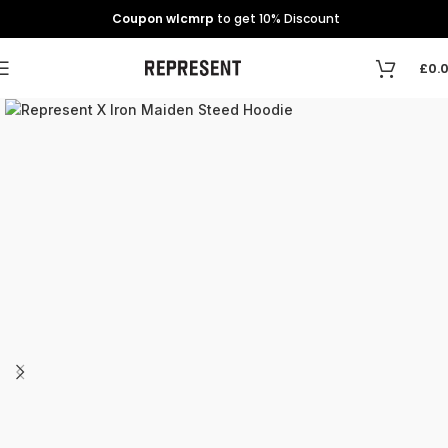
Coupon wlcmrp
to get 10% Discount
£
0.