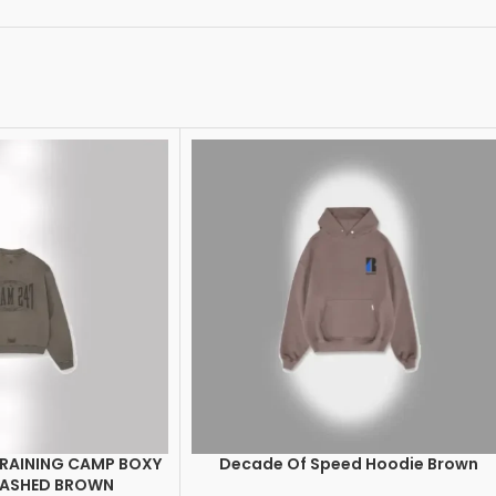
TRAINING CAMP BOXY
Decade Of Speed Hoodie Brown
SELECT OPTIONS
WASHED BROWN