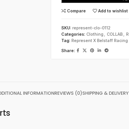
Compare
Add to wishlist
SKU:
represent-clo-0112
Categories:
Clothing
,
COLLAB
,
R
Tag:
Represent X Belstaff Racing
Share:
DDITIONAL INFORMATION
REVIEWS (0)
SHIPPING & DELIVERY
rts