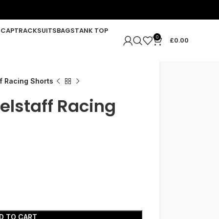
R
CAP
TRACKSUITS
BAGS
TANK TOP
0
£
0.00
f Racing Shorts
elstaff Racing
D TO CART