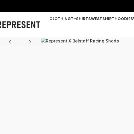
CLOTHING
T-SHIRT
SWEATSHIRT
HOODIE
S