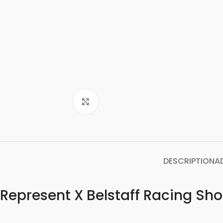
Click to enlarge
DESCRIPTION
A
Represent X Belstaff Racing Sho