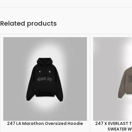
Related products
247 LA Marathon Oversized Hoodie
247 X EVERLAST 
SELECT OPTIONS
SELECT OPTIONS
SWEATER 