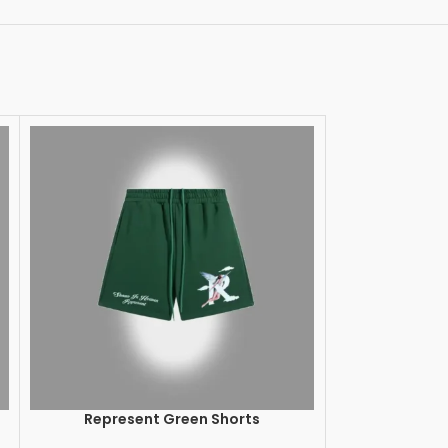
Represent Green Shorts
Represent Ow
SELECT OPTIONS
SELECT OPTION