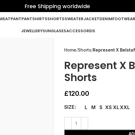
Free Shipping worldwide
WEATPANT
PANT
SHIRTS
SHORTS
SWEATER
JACKET
DENIM
FOOTWEA
JEWELLERY
SUNGLASES
ACCESSOREIS
Home
Shorts
Represent X Belstaf
Represent X B
Shorts
£
120.00
SIZE
L
M
S
XS
XL
XXL
AD