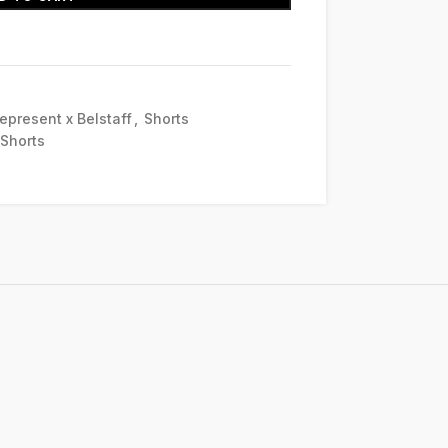
epresent x Belstaff
,
Shorts
 Shorts