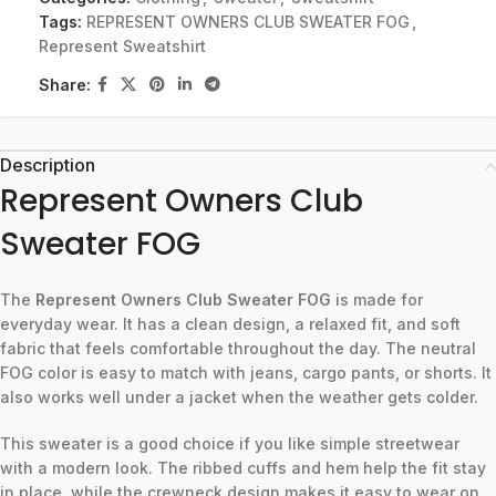
Tags:
REPRESENT OWNERS CLUB SWEATER FOG
,
Represent Sweatshirt
Share:
Description
Represent Owners Club
Sweater FOG
The
Represent Owners Club Sweater FOG
is made for
everyday wear. It has a clean design, a relaxed fit, and soft
fabric that feels comfortable throughout the day. The neutral
FOG color is easy to match with jeans, cargo pants, or shorts. It
also works well under a jacket when the weather gets colder.
This sweater is a good choice if you like simple streetwear
with a modern look. The ribbed cuffs and hem help the fit stay
in place, while the crewneck design makes it easy to wear on