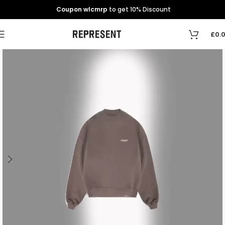
Coupon wlcmrp
to get 10% Discount
£
0.