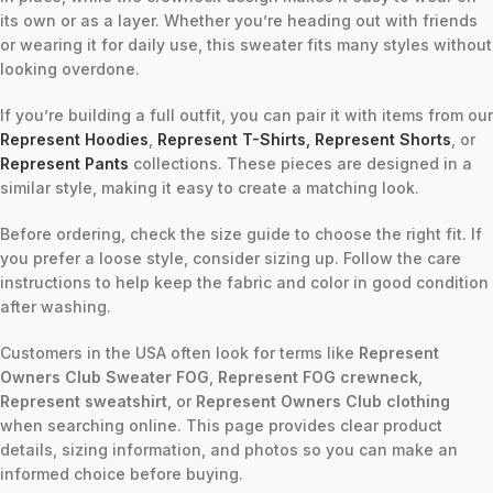
its own or as a layer. Whether you’re heading out with friends
or wearing it for daily use, this sweater fits many styles without
looking overdone.
If you’re building a full outfit, you can pair it with items from our
Represent Hoodies
,
Represent T-Shirts
,
Represent Shorts
, or
Represent Pants
collections. These pieces are designed in a
similar style, making it easy to create a matching look.
Before ordering, check the size guide to choose the right fit. If
you prefer a loose style, consider sizing up. Follow the care
instructions to help keep the fabric and color in good condition
after washing.
Customers in the USA often look for terms like
Represent
Owners Club Sweater FOG
,
Represent FOG crewneck
,
Represent sweatshirt
, or
Represent Owners Club clothing
when searching online. This page provides clear product
details, sizing information, and photos so you can make an
informed choice before buying.