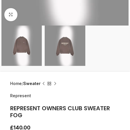
Click to enlarge
Home
Sweater
Represent
REPRESENT OWNERS CLUB SWEATER
FOG
£
140.00