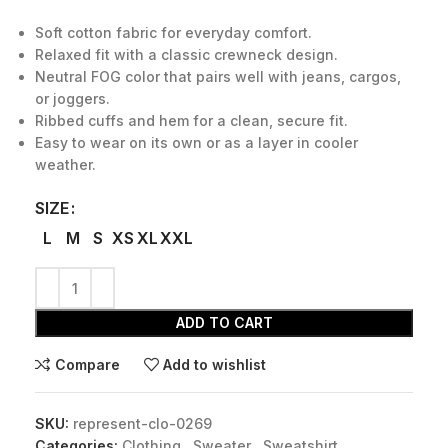
Soft cotton fabric for everyday comfort.
Relaxed fit with a classic crewneck design.
Neutral FOG color that pairs well with jeans, cargos,
or joggers.
Ribbed cuffs and hem for a clean, secure fit.
Easy to wear on its own or as a layer in cooler
weather.
SIZE
L
M
S
XS
XL
XXL
ADD TO CART
Compare
Add to wishlist
SKU:
represent-clo-0269
Categories:
Clothing
,
Sweater
,
Sweatshirt