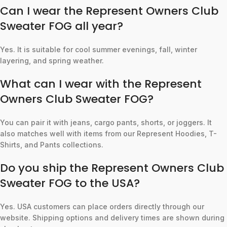
Can I wear the Represent Owners Club
Sweater FOG all year?
Yes. It is suitable for cool summer evenings, fall, winter
layering, and spring weather.
What can I wear with the Represent
Owners Club Sweater FOG?
You can pair it with jeans, cargo pants, shorts, or joggers. It
also matches well with items from our Represent Hoodies, T-
Shirts, and Pants collections.
Do you ship the Represent Owners Club
Sweater FOG to the USA?
Yes. USA customers can place orders directly through our
website. Shipping options and delivery times are shown during