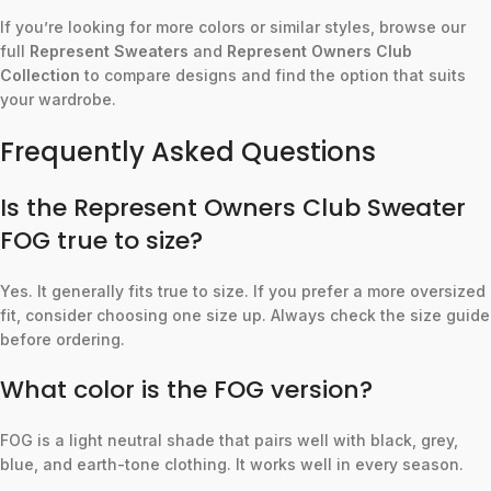
If you’re looking for more colors or similar styles, browse our
full
Represent Sweaters
and
Represent Owners Club
Collection
to compare designs and find the option that suits
your wardrobe.
Frequently Asked Questions
Is the Represent Owners Club Sweater
FOG true to size?
Yes. It generally fits true to size. If you prefer a more oversized
fit, consider choosing one size up. Always check the size guide
before ordering.
What color is the FOG version?
FOG is a light neutral shade that pairs well with black, grey,
blue, and earth-tone clothing. It works well in every season.