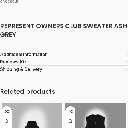
checkout.
REPRESENT OWNERS CLUB SWEATER ASH
GREY
Additional information
Reviews (0)
Shipping & Delivery
Related products