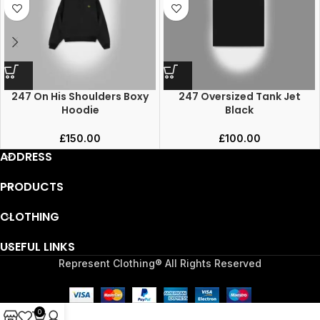
247 On His Shoulders Boxy
247 Oversized Tank Jet
Hoodie
Black
£
150.00
£
100.00
ADDRESS
PRODUCTS
CLOTHING
USEFUL LINKS
Represent Clothing® All Rights Reserved
0