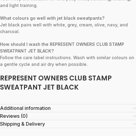
and light training.
What colours go well with jet black sweatpants?
Jet black pairs well with white, grey, cream, olive, navy, and
charcoal.
How should I wash the REPRESENT OWNERS CLUB STAMP
SWEATPANT JET BLACK?
Follow the care label instructions. Wash with similar colours on
a gentle cycle and air dry when possible.
REPRESENT OWNERS CLUB STAMP
SWEATPANT JET BLACK
Additional information
Reviews (0)
Shipping & Delivery