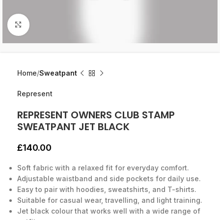
Click to enlarge
Home
Sweatpant
Represent
REPRESENT OWNERS CLUB STAMP
SWEATPANT JET BLACK
£
140.00
Soft fabric with a relaxed fit for everyday comfort.
Adjustable waistband and side pockets for daily use.
Easy to pair with hoodies, sweatshirts, and T-shirts.
Suitable for casual wear, travelling, and light training.
Jet black colour that works well with a wide range of