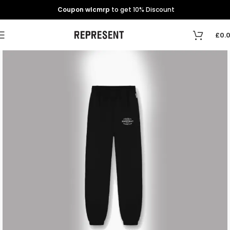
Coupon wlcmrp
to get 10% Discount
£
0.