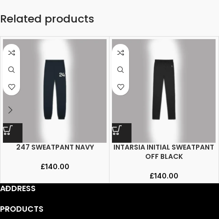
Related products
247 SWEATPANT NAVY
INTARSIA INITIAL SWEATPANT
OFF BLACK
£
140.00
£
140.00
ADDRESS
PRODUCTS