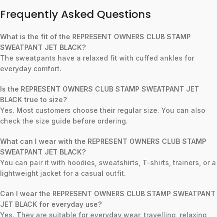
Frequently Asked Questions
What is the fit of the REPRESENT OWNERS CLUB STAMP
SWEATPANT JET BLACK?
The sweatpants have a relaxed fit with cuffed ankles for
everyday comfort.
Is the REPRESENT OWNERS CLUB STAMP SWEATPANT JET
BLACK true to size?
Yes. Most customers choose their regular size. You can also
check the size guide before ordering.
What can I wear with the REPRESENT OWNERS CLUB STAMP
SWEATPANT JET BLACK?
You can pair it with hoodies, sweatshirts, T-shirts, trainers, or a
lightweight jacket for a casual outfit.
Can I wear the REPRESENT OWNERS CLUB STAMP SWEATPANT
JET BLACK for everyday use?
Yes. They are suitable for everyday wear, travelling, relaxing,