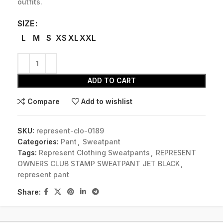
outfits.
SIZE
L
M
S
XS
XL
XXL
ADD TO CART
Compare
Add to wishlist
SKU:
represent-clo-0189
Categories:
Pant
,
Sweatpant
Tags:
Represent Clothing Sweatpants
,
REPRESENT
OWNERS CLUB STAMP SWEATPANT JET BLACK
,
represent pant
Share: