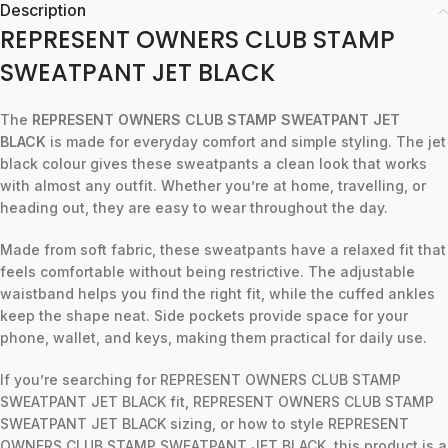
Description
REPRESENT OWNERS CLUB STAMP
SWEATPANT JET BLACK
The
REPRESENT OWNERS CLUB STAMP SWEATPANT JET
BLACK
is made for everyday comfort and simple styling. The jet
black colour gives these sweatpants a clean look that works
with almost any outfit. Whether you’re at home, travelling, or
heading out, they are easy to wear throughout the day.
Made from soft fabric, these sweatpants have a relaxed fit that
feels comfortable without being restrictive. The adjustable
waistband helps you find the right fit, while the cuffed ankles
keep the shape neat. Side pockets provide space for your
phone, wallet, and keys, making them practical for daily use.
If you’re searching for REPRESENT OWNERS CLUB STAMP
SWEATPANT JET BLACK fit, REPRESENT OWNERS CLUB STAMP
SWEATPANT JET BLACK sizing, or how to style REPRESENT
OWNERS CLUB STAMP SWEATPANT JET BLACK, this product is a