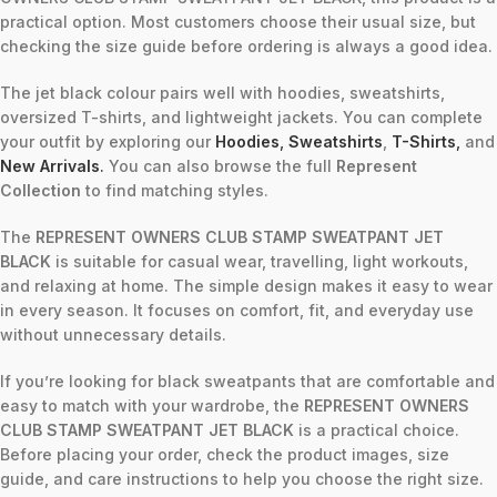
practical option. Most customers choose their usual size, but
checking the size guide before ordering is always a good idea.
The jet black colour pairs well with hoodies, sweatshirts,
oversized T-shirts, and lightweight jackets. You can complete
your outfit by exploring our
Hoodies
,
Sweatshirts
,
T-Shirts
,
and
New Arrivals
.
You can also browse the full
Represent
Collection
to find matching styles.
The
REPRESENT OWNERS CLUB STAMP SWEATPANT JET
BLACK
is suitable for casual wear, travelling, light workouts,
and relaxing at home. The simple design makes it easy to wear
in every season. It focuses on comfort, fit, and everyday use
without unnecessary details.
If you’re looking for black sweatpants that are comfortable and
easy to match with your wardrobe, the
REPRESENT OWNERS
CLUB STAMP SWEATPANT JET BLACK
is a practical choice.
Before placing your order, check the product images, size
guide, and care instructions to help you choose the right size.