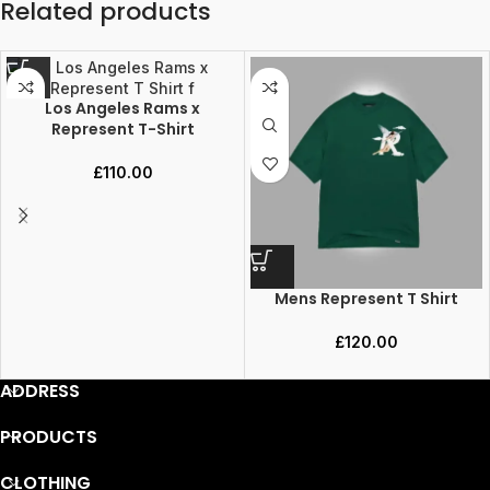
Related products
Los Angeles Rams x
Represent T-Shirt
£
110.00
Mens Represent T Shirt
£
120.00
ADDRESS
PRODUCTS
CLOTHING