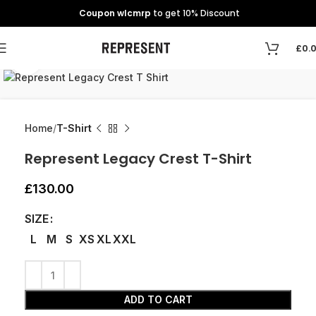
Coupon wlcmrp
to get 10% Discount
£
0.
Click to enlarge
Home
T-Shirt
Represent Legacy Crest T-Shirt
£
130.00
SIZE
L
M
S
XS
XL
XXL
ADD TO CART