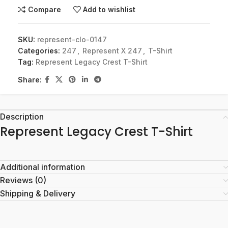
Compare
Add to wishlist
SKU:
represent-clo-0147
Categories:
247
,
Represent X 247
,
T-Shirt
Tag:
Represent Legacy Crest T-Shirt
Share:
Description
Represent Legacy Crest T-Shirt
Additional information
Reviews (0)
Shipping & Delivery