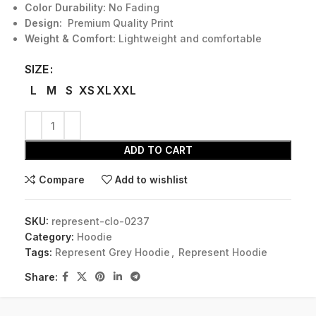
Color Durability:
No Fading
Design:
Premium Quality Print
Weight & Comfort:
Lightweight and comfortable
SIZE
L
M
S
XS
XL
XXL
ADD TO CART
Compare
Add to wishlist
SKU:
represent-clo-0237
Category:
Hoodie
Tags:
Represent Grey Hoodie
,
Represent Hoodie
Share: