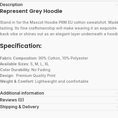
Description
Represent Grey Hoodie
Stand
in
for
the
Mascot
Hoodie
PRM
EU
cotton
sweatshirt.
Mad
lasting.
Its
fine
craftsmanship
will
make
wearing
it
an
exquisite
back
vibe
or
shines
out
as
an
elegant
layer
underneath
a
hoodi
Specification:
Fabric Composition:
90% Cotton, 10% Polyester
Available Sizes:
S, M, L, XL
Color Durability:
No Fading
Design:
Premium Quality Print
Weight & Comfort:
Lightweight and comfortable
Additional information
Reviews (0)
Shipping & Delivery