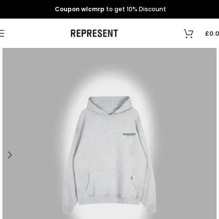
Coupon wlcmrp
to get 10% Discount
£
0.