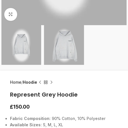
Click to enlarge
Home
Hoodie
Represent Grey Hoodie
£
150.00
Fabric Composition:
90% Cotton, 10% Polyester
Available Sizes:
S, M, L, XL