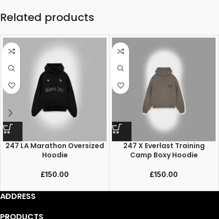
Related products
247 LA Marathon Oversized
247 X Everlast Training
Hoodie
Camp Boxy Hoodie
£
150.00
£
150.00
ADDRESS
PRODUCTS