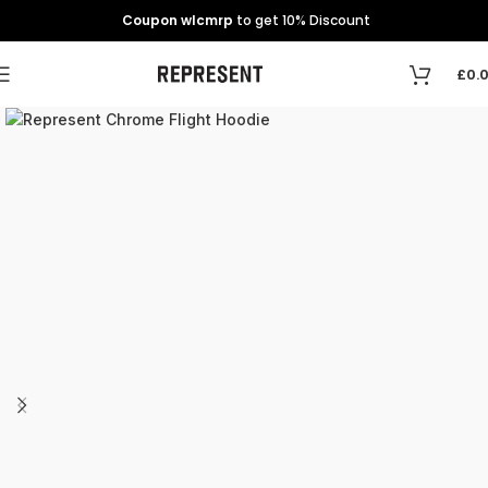
Coupon wlcmrp
to get 10% Discount
£
0.