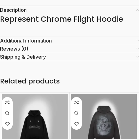
Description
Represent Chrome Flight Hoodie
Additional information
Reviews (0)
Shipping & Delivery
Related products