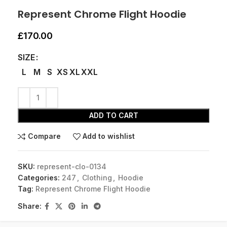
Represent Chrome Flight Hoodie
£
170.00
SIZE
L
M
S
XS
XL
XXL
ADD TO CART
Compare
Add to wishlist
SKU:
represent-clo-0134
Categories:
247
,
Clothing
,
Hoodie
Tag:
Represent Chrome Flight Hoodie
Share: