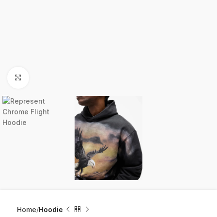
Click to enlarge
Home
Hoodie