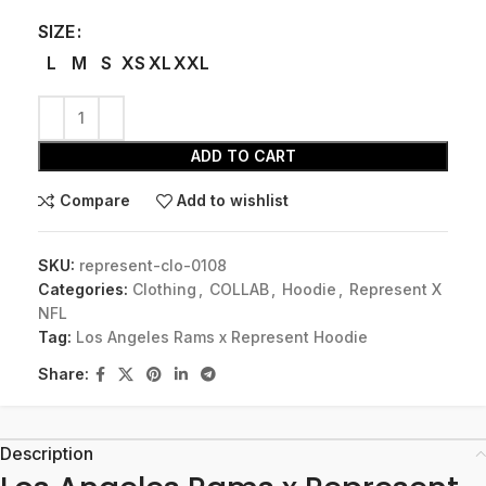
SIZE
L
M
S
XS
XL
XXL
ADD TO CART
Compare
Add to wishlist
SKU:
represent-clo-0108
Categories:
Clothing
,
COLLAB
,
Hoodie
,
Represent X
NFL
Tag:
Los Angeles Rams x Represent Hoodie
Share:
Description