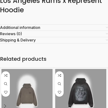
Los Angeles Rams x Represent
Hoodie
Additional information
Reviews (0)
Shipping & Delivery
Related products