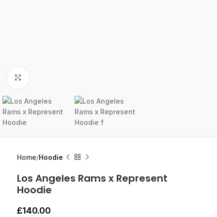
Click to enlarge
Home
Hoodie
Los Angeles Rams x Represent
Hoodie
£
140.00