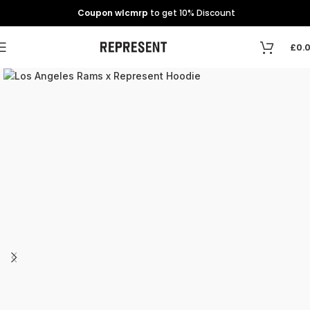
Coupon wlcmrp
to get 10% Discount
£
0.