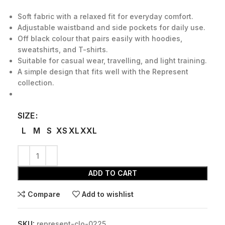
Soft fabric with a relaxed fit for everyday comfort.
Adjustable waistband and side pockets for daily use.
Off black colour that pairs easily with hoodies,
sweatshirts, and T-shirts.
Suitable for casual wear, travelling, and light training.
A simple design that fits well with the Represent
collection.
SIZE
L
M
S
XS
XL
XXL
ADD TO CART
Compare
Add to wishlist
SKU:
represent-clo-0225