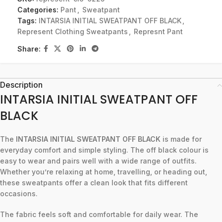
Categories:
Pant
,
Sweatpant
Tags:
INTARSIA INITIAL SWEATPANT OFF BLACK
,
Represent Clothing Sweatpants
,
Represnt Pant
Share:
Description
INTARSIA INITIAL SWEATPANT OFF
BLACK
The
INTARSIA INITIAL SWEATPANT OFF BLACK
is made for
everyday comfort and simple styling. The off black colour is
easy to wear and pairs well with a wide range of outfits.
Whether you’re relaxing at home, travelling, or heading out,
these sweatpants offer a clean look that fits different
occasions.
The fabric feels soft and comfortable for daily wear. The