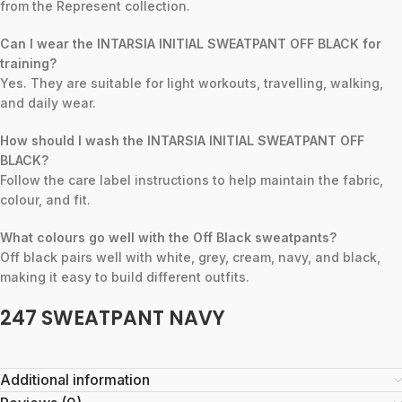
from the Represent collection.
Can I wear the INTARSIA INITIAL SWEATPANT OFF BLACK for
training?
Yes. They are suitable for light workouts, travelling, walking,
and daily wear.
How should I wash the INTARSIA INITIAL SWEATPANT OFF
BLACK?
Follow the care label instructions to help maintain the fabric,
colour, and fit.
What colours go well with the Off Black sweatpants?
Off black pairs well with white, grey, cream, navy, and black,
making it easy to build different outfits.
247 SWEATPANT NAVY
Additional information