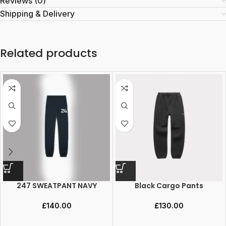
Reviews (0)
Shipping & Delivery
Related products
247 SWEATPANT NAVY
Black Cargo Pants
£
140.00
£
130.00