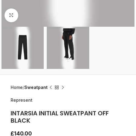
Click to enlarge
Home
Sweatpant
Represent
INTARSIA INITIAL SWEATPANT OFF
BLACK
£
140.00