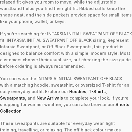
relaxed fit gives you room to move, while the adjustable
waistband helps you find the right fit. Ribbed cuffs keep the
shape neat, and the side pockets provide space for small items
like your phone, wallet, or keys.
If you’re searching for INTARSIA INITIAL SWEATPANT OFF BLACK
fit, INTARSIA INITIAL SWEATPANT OFF BLACK sizing, Represent
Intarsia Sweatpant, or Off Black Sweatpants, this product is
designed to balance comfort with a simple, modern style. Most
customers choose their usual size, but checking the size guide
before ordering is always recommended.
You can wear the INTARSIA INITIAL SWEATPANT OFF BLACK
with a matching hoodie, sweatshirt, or oversized T-shirt for an
easy everyday outfit. Explore our
Hoodies
,
T-Shirts
,
Sweatpants
,
and
New Arrivals
to complete your look. If you’re
shopping for warmer weather, you can also browse our
Shorts
Collection
.
These sweatpants are suitable for everyday wear, light
training, travelling, or relaxing. The off black colour makes