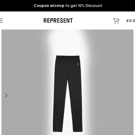
Coupon wlcmrp
to get 10% Discount
£
0.