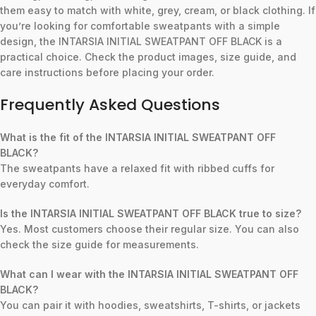
them easy to match with white, grey, cream, or black clothing. If
you’re looking for comfortable sweatpants with a simple
design, the INTARSIA INITIAL SWEATPANT OFF BLACK is a
practical choice. Check the product images, size guide, and
care instructions before placing your order.
Frequently Asked Questions
What is the fit of the INTARSIA INITIAL SWEATPANT OFF
BLACK?
The sweatpants have a relaxed fit with ribbed cuffs for
everyday comfort.
Is the INTARSIA INITIAL SWEATPANT OFF BLACK true to size?
Yes. Most customers choose their regular size. You can also
check the size guide for measurements.
What can I wear with the INTARSIA INITIAL SWEATPANT OFF
BLACK?
You can pair it with hoodies, sweatshirts, T-shirts, or jackets