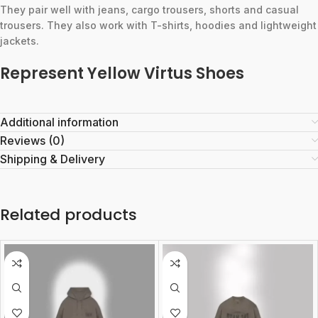
They pair well with jeans, cargo trousers, shorts and casual
trousers. They also work with T-shirts, hoodies and lightweight
jackets.
Represent Yellow Virtus Shoes
Additional information
Reviews (0)
Shipping & Delivery
Related products