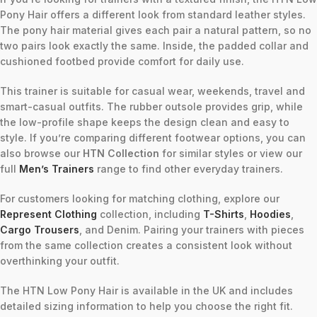
Pony Hair offers a different look from standard leather styles.
The pony hair material gives each pair a natural pattern, so no
two pairs look exactly the same. Inside, the padded collar and
cushioned footbed provide comfort for daily use.
This trainer is suitable for casual wear, weekends, travel and
smart-casual outfits. The rubber outsole provides grip, while
the low-profile shape keeps the design clean and easy to
style. If you’re comparing different footwear options, you can
also browse our
HTN Collection
for similar styles or view our
full
Men’s Trainers
range to find other everyday trainers.
For customers looking for matching clothing, explore our
Represent Clothing
collection, including
T-Shirts
,
Hoodies
,
Cargo Trousers
, and Denim. Pairing your trainers with pieces
from the same collection creates a consistent look without
overthinking your outfit.
The HTN Low Pony Hair is available in the UK and includes
detailed sizing information to help you choose the right fit.