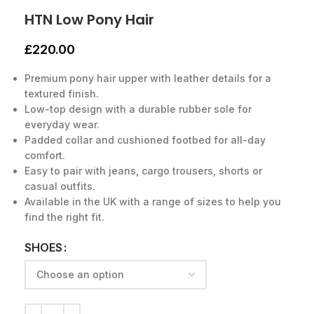
HTN Low Pony Hair
£
220.00
Premium pony hair upper with leather details for a
textured finish.
Low-top design with a durable rubber sole for
everyday wear.
Padded collar and cushioned footbed for all-day
comfort.
Easy to pair with jeans, cargo trousers, shorts or
casual outfits.
Available in the UK with a range of sizes to help you
find the right fit.
SHOES