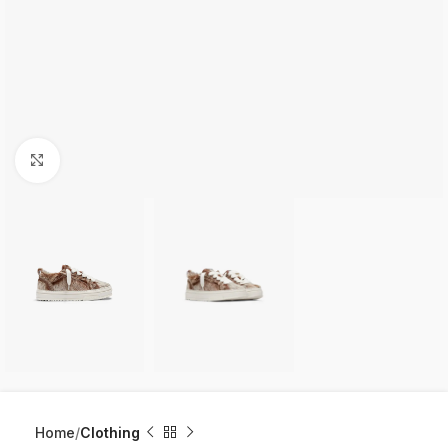
Click to enlarge
Home
Clothing