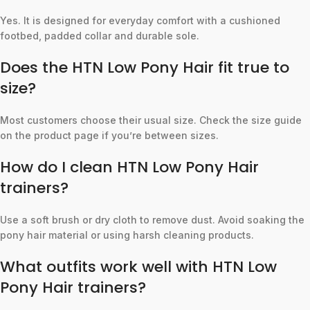
Yes. It is designed for everyday comfort with a cushioned
footbed, padded collar and durable sole.
Does the HTN Low Pony Hair fit true to
size?
Most customers choose their usual size. Check the size guide
on the product page if you’re between sizes.
How do I clean HTN Low Pony Hair
trainers?
Use a soft brush or dry cloth to remove dust. Avoid soaking the
pony hair material or using harsh cleaning products.
What outfits work well with HTN Low
Pony Hair trainers?