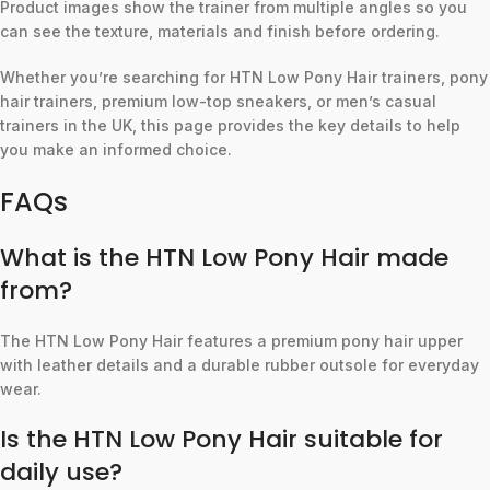
Product images show the trainer from multiple angles so you
can see the texture, materials and finish before ordering.
Whether you’re searching for HTN Low Pony Hair trainers, pony
hair trainers, premium low-top sneakers, or men’s casual
trainers in the UK, this page provides the key details to help
you make an informed choice.
FAQs
What is the HTN Low Pony Hair made
from?
The HTN Low Pony Hair features a premium pony hair upper
with leather details and a durable rubber outsole for everyday
wear.
Is the HTN Low Pony Hair suitable for
daily use?