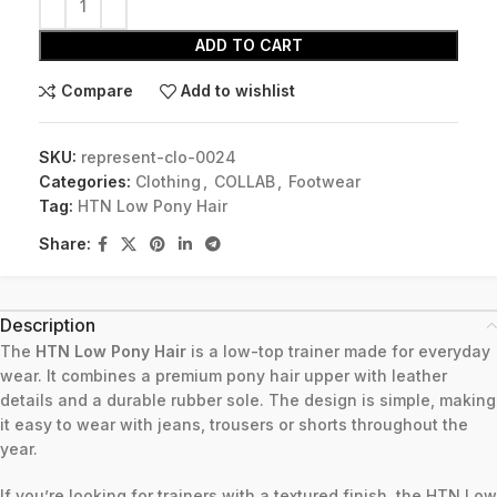
ADD TO CART
Compare
Add to wishlist
SKU:
represent-clo-0024
Categories:
Clothing
,
COLLAB
,
Footwear
Tag:
HTN Low Pony Hair
Share:
Description
The
HTN Low Pony Hair
is a low-top trainer made for everyday
wear. It combines a premium pony hair upper with leather
details and a durable rubber sole. The design is simple, making
it easy to wear with jeans, trousers or shorts throughout the
year.
If you’re looking for trainers with a textured finish, the HTN Low