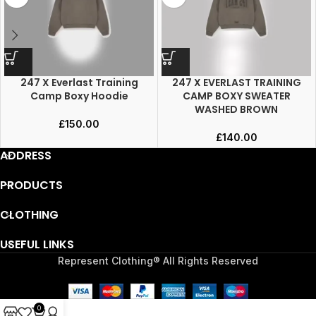
247 X Everlast Training
247 X EVERLAST TRAINING
Camp Boxy Hoodie
CAMP BOXY SWEATER
WASHED BROWN
£
150.00
£
140.00
ADDRESS
PRODUCTS
CLOTHING
USEFUL LINKS
Represent Clothing® All Rights Reserved
0