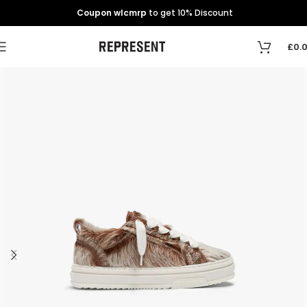
Coupon wlcmrp
to get 10% Discount
£
0.