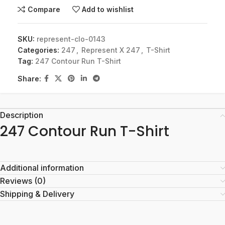
Compare
Add to wishlist
SKU:
represent-clo-0143
Categories:
247
,
Represent X 247
,
T-Shirt
Tag:
247 Contour Run T-Shirt
Share:
Description
247 Contour Run T-Shirt
Additional information
Reviews (0)
Shipping & Delivery