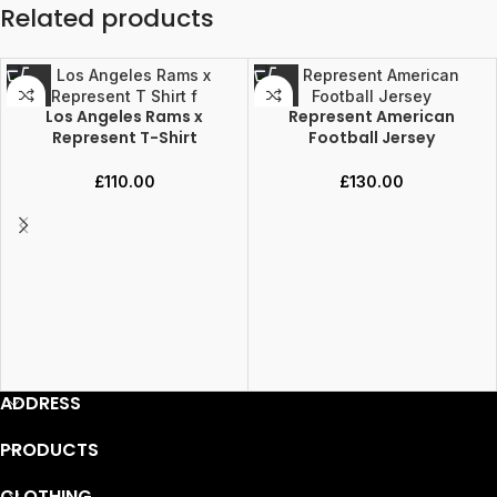
Related products
Los Angeles Rams x
Represent American
Represent T-Shirt
Football Jersey
£
110.00
£
130.00
ADDRESS
PRODUCTS
CLOTHING