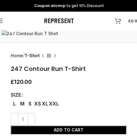
Coupon wlcmrp
to get 10% Discount
£
0.
Click to enlarge
Home
T-Shirt
247 Contour Run T-Shirt
£
120.00
SIZE
L
M
S
XS
XL
XXL
ADD TO CART