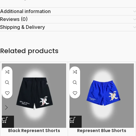
Additional information
Reviews (0)
Shipping & Delivery
Related products
Black Represent Shorts
Represent Blue Shorts