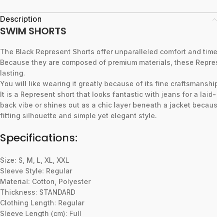
Description
SWIM SHORTS
The
Black
Represent
Shorts
offer
unparalleled
comfort
and
tim
Because
they
are
composed
of
premium
materials,
these
Repre
lasting.
You
will
like
wearing
it
greatly
because
of
its
fine
craftsmanshi
It
is
a
Represent
short
that
looks
fantastic
with
jeans
for
a
laid-
back
vibe
or
shines
out
as
a
chic
layer
beneath
a
jacket
becau
fitting
silhouette
and
simple
yet
elegant
style.
Specifications:
Size: S, M, L, XL, XXL
Sleeve Style: Regular
Material: Cotton, Polyester
Thickness: STANDARD
Clothing Length: Regular
Sleeve Length (cm): Full