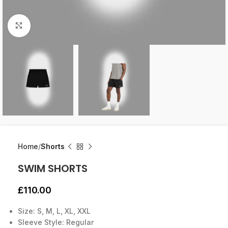
Click to enlarge
Home
Shorts
SWIM SHORTS
£
110.00
Size: S, M, L, XL, XXL
Sleeve Style: Regular