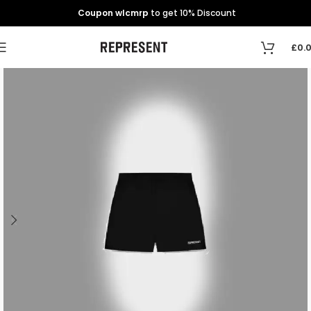
Coupon wlcmrp
to get 10% Discount
£
0.