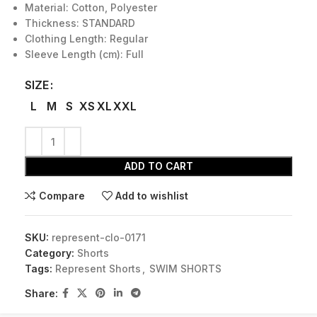
Material: Cotton, Polyester
Thickness: STANDARD
Clothing Length: Regular
Sleeve Length (cm): Full
SIZE
L
M
S
XS
XL
XXL
ADD TO CART
Compare
Add to wishlist
SKU:
represent-clo-0171
Category:
Shorts
Tags:
Represent Shorts
,
SWIM SHORTS
Share: