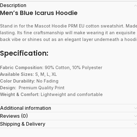
Description
Men’s Blue Icarus Hoodie
Stand
in
for
the
Mascot
Hoodie
PRM
EU
cotton
sweatshirt.
Mad
lasting.
Its
fine
craftsmanship
will
make
wearing
it
an
exquisite
back
vibe
or
shines
out
as
an
elegant
layer
underneath
a
hoodi
Specification:
Fabric Composition:
90% Cotton, 10% Polyester
Available Sizes:
S, M, L, XL
Color Durability:
No Fading
Design:
Premium Quality Print
Weight & Comfort:
Lightweight and comfortable
Additional information
Reviews (0)
Shipping & Delivery