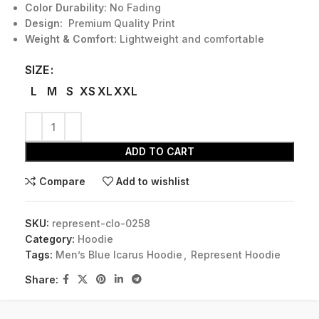
Color Durability:
No Fading
Design:
Premium Quality Print
Weight & Comfort:
Lightweight and comfortable
SIZE
L
M
S
XS
XL
XXL
ADD TO CART
Compare
Add to wishlist
SKU:
represent-clo-0258
Category:
Hoodie
Tags:
Men’s Blue Icarus Hoodie
,
Represent Hoodie
Share: