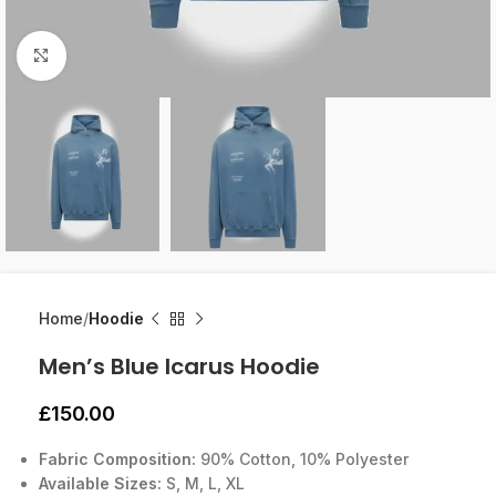
Click to enlarge
Home
Hoodie
Men’s Blue Icarus Hoodie
£
150.00
Fabric Composition:
90% Cotton, 10% Polyester
Available Sizes:
S, M, L, XL