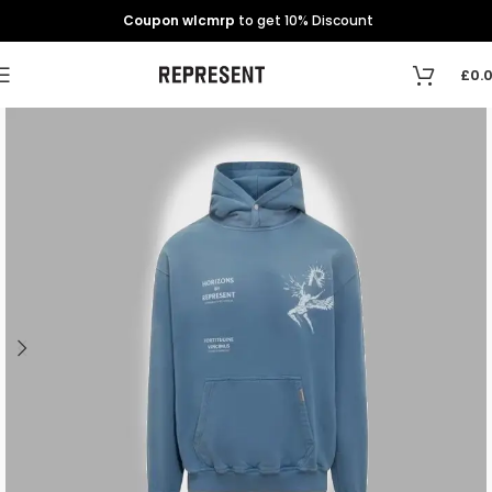
Coupon wlcmrp
to get 10% Discount
£
0.