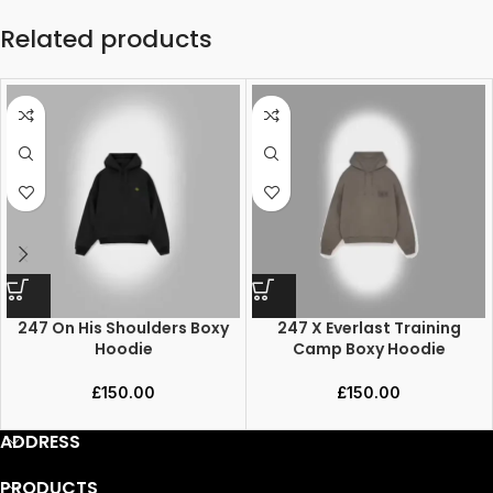
Related products
247 On His Shoulders Boxy
247 X Everlast Training
Hoodie
Camp Boxy Hoodie
£
150.00
£
150.00
ADDRESS
PRODUCTS