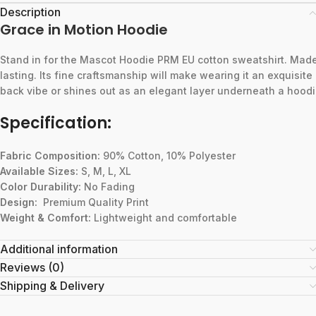
Description
Grace in Motion Hoodie
Stand
in
for
the
Mascot
Hoodie
PRM
EU
cotton
sweatshirt.
Mad
lasting.
Its
fine
craftsmanship
will
make
wearing
it
an
exquisite
back
vibe
or
shines
out
as
an
elegant
layer
underneath
a
hoodi
Specification:
Fabric Composition:
90% Cotton, 10% Polyester
Available Sizes:
S, M, L, XL
Color Durability:
No Fading
Design:
Premium Quality Print
Weight & Comfort:
Lightweight and comfortable
Additional information
Reviews (0)
Shipping & Delivery