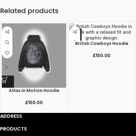
Related products
British Cowboys Hoodie
£
150.00
Atlas in Motion Hoodie
£
150.00
ADDRESS
PRODUCTS