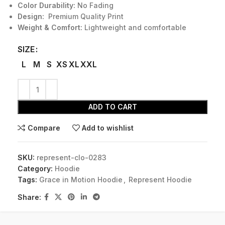
Color Durability:
No Fading
Design:
Premium Quality Print
Weight & Comfort:
Lightweight and comfortable
SIZE
L
M
S
XS
XL
XXL
ADD TO CART
Compare
Add to wishlist
SKU:
represent-clo-0283
Category:
Hoodie
Tags:
Grace in Motion Hoodie
,
Represent Hoodie
Share: