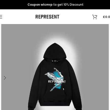
Coupon wlcmrp
to get 10% Discount
£
0.