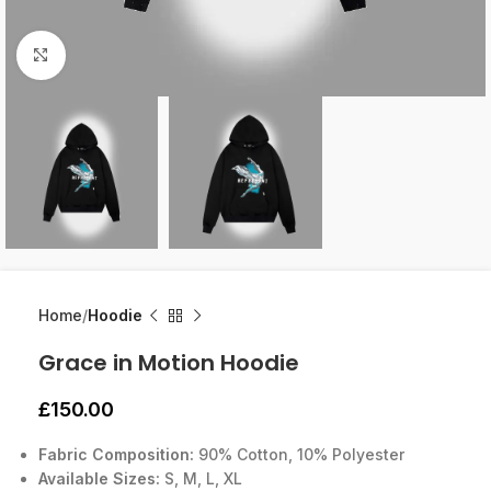
Click to enlarge
Home
Hoodie
Grace in Motion Hoodie
£
150.00
Fabric Composition:
90% Cotton, 10% Polyester
Available Sizes:
S, M, L, XL